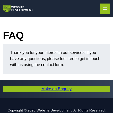
Skip to content
FAQ
Thank you for your interest in our services! If you
have any questions, please feel free to get in touch
with us using the contact form.
Make an Enquiry
Copyright © 2026 Website Development. All Rights Reserved.