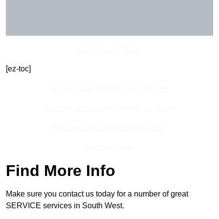
Get In Touch Today
[ez-toc]
Contact Our Team For Best Rates
Receive Best Online Quotes Available
Receive Top Online Quotes Here
Find Out More
Find More Info
Make sure you contact us today for a number of great
SERVICE services in South West.