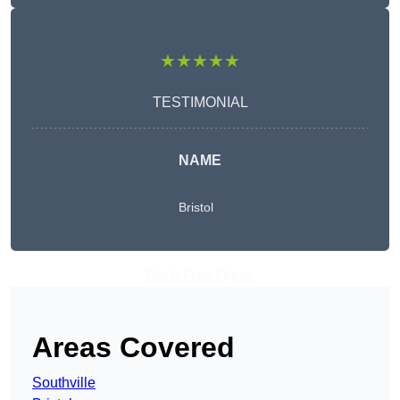
★★★★★
TESTIMONIAL
NAME
Bristol
Get A Free Quote
Areas Covered
Southville