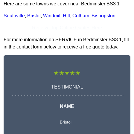
Here are some towns we cover near Bedminster BS3 1
Southville
,
Bristol
,
Windmill Hill
,
Cotham
,
Bishopston
Receive Top Online Quotes Here
For more information on SERVICE in Bedminster BS3 1, fill
in the contact form below to receive a free quote today.
★★★★★
TESTIMONIAL
NAME
Bristol