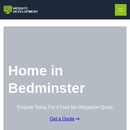
Skip to content
Home in
Bedminster
Enquire Today For A Free No Obligation Quote
Get a Quote