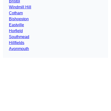
Bristol
Windmill Hill
Cotham
Bishopston
Eastville
Horfield
Southmead
Hillfields
Avonmouth