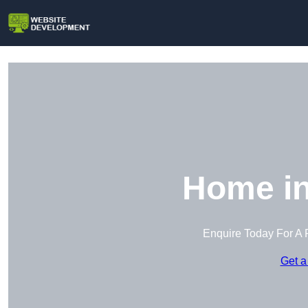
Home in
Enquire Today For A 
Get a