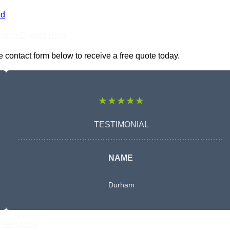
nd
nline Quotes Here
 contact form below to receive a free quote today.
★★★★★
TESTIMONIAL
NAME
Durham
Free Quote