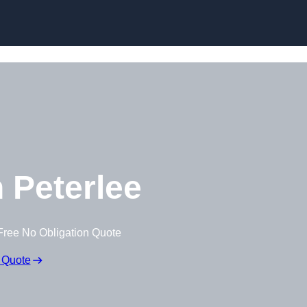
Skip to content
 Peterlee
Free No Obligation Quote
 Quote