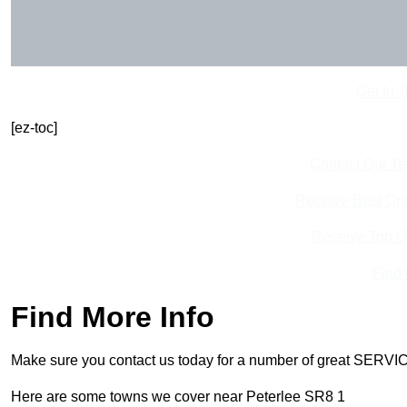
Get In 
[ez-toc]
Contact Our T
Receive Best Onl
Receive Top O
Find
Find More Info
Make sure you contact us today for a number of great SERVIC
Here are some towns we cover near Peterlee SR8 1