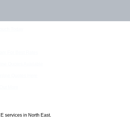
Touch Today
eam For Best Rates
ine Quotes Available
nline Quotes Here
 Out More
E services in North East.