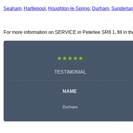
Seaham
,
Hartlepool
,
Houghton-le-Spring
,
Durham
,
Sunderla
Receive Top O
For more information on SERVICE in Peterlee SR8 1, fill in the
★★★★★
TESTIMONIAL
NAME
Durham
Get A 