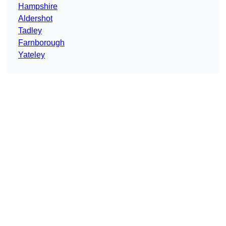
Hampshire
Aldershot
Tadley
Farnborough
Yateley