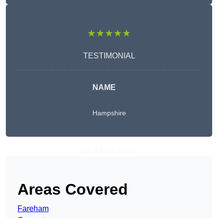
★★★★★
TESTIMONIAL
NAME
Hampshire
Get A Free Quote
Areas Covered
Fareham