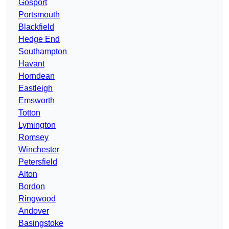
Gosport
Portsmouth
Blackfield
Hedge End
Southampton
Havant
Horndean
Eastleigh
Emsworth
Totton
Lymington
Romsey
Winchester
Petersfield
Alton
Bordon
Ringwood
Andover
Basingstoke