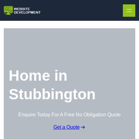
Skip to content
Home in
Stubbington
Enquire Today For A Free No Obligation Quote
Get a Quote