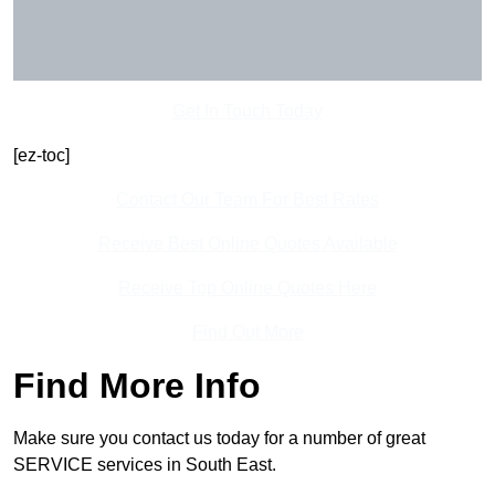
Get In Touch Today
[ez-toc]
Contact Our Team For Best Rates
Receive Best Online Quotes Available
Receive Top Online Quotes Here
Find Out More
Find More Info
Make sure you contact us today for a number of great
SERVICE services in South East.