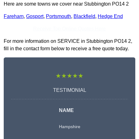
Here are some towns we cover near Stubbington PO14 2
Fareham
,
Gosport
,
Portsmouth
,
Blackfield
,
Hedge End
Receive Top Online Quotes Here
For more information on SERVICE in Stubbington PO14 2,
fill in the contact form below to receive a free quote today.
★★★★★
TESTIMONIAL
NAME
Hampshire