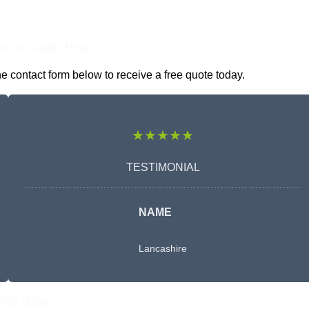
nline Quotes Here
 contact form below to receive a free quote today.
★★★★★
TESTIMONIAL
NAME
Lancashire
Free Quote