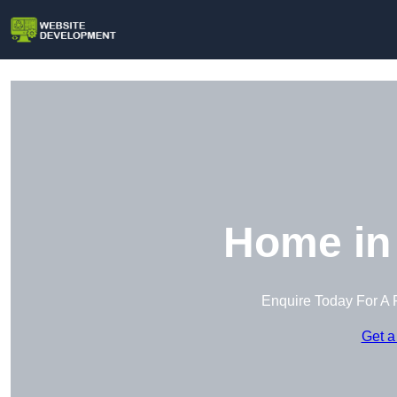
Home in
Enquire Today For A 
Get a