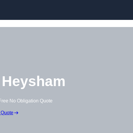
Skip to content
 Heysham
Free No Obligation Quote
 Quote