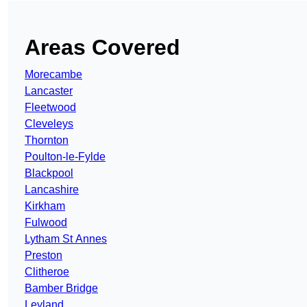
Areas Covered
Morecambe
Lancaster
Fleetwood
Cleveleys
Thornton
Poulton-le-Fylde
Blackpool
Lancashire
Kirkham
Fulwood
Lytham St Annes
Preston
Clitheroe
Bamber Bridge
Leyland