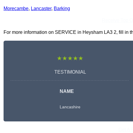
Morecambe
,
Lancaster
,
Barking
Receive Top O
For more information on SERVICE in Heysham LA3 2, fill in the
★★★★★
TESTIMONIAL
NAME
Lancashire
Get A 