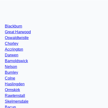
Blackburn
Great Harwood
Oswaldtwistle
Chorley
Accrington
Darwen
Barnoldswick
Nelson
Burnley
Colne
Haslingden
Ormskirk
Rawtenstall
Skelmersdale
Bacup