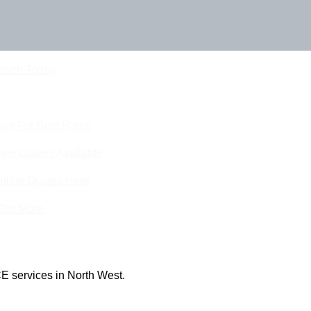
Touch Today
eam For Best Rates
ine Quotes Available
nline Quotes Here
 Out More
E services in North West.