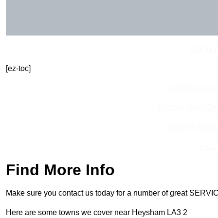
Get In 
[ez-toc]
Contact Our T
Receive Best Onl
Receive Top O
Find
Find More Info
Make sure you contact us today for a number of great SERVIC
Here are some towns we cover near Heysham LA3 2