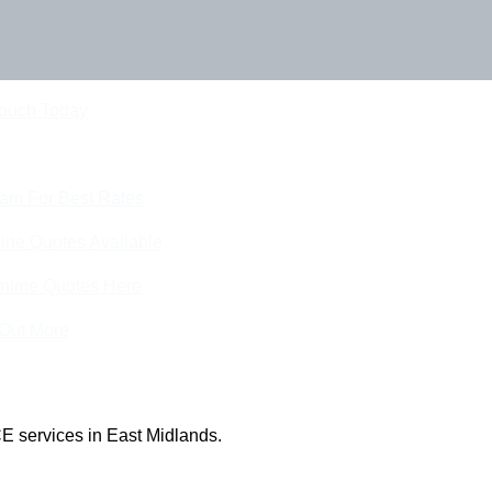
Touch Today
eam For Best Rates
ine Quotes Available
nline Quotes Here
 Out More
E services in East Midlands.