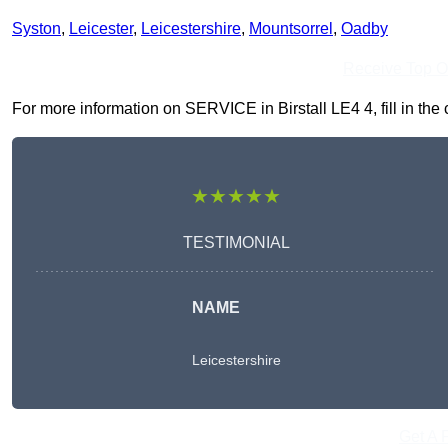
Syston
,
Leicester
,
Leicestershire
,
Mountsorrel
,
Oadby
Receive Top O
For more information on SERVICE in Birstall LE4 4, fill in the 
★★★★★
TESTIMONIAL
NAME
Leicestershire
Get A 