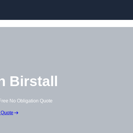
Skip to content
 Birstall
Free No Obligation Quote
 Quote