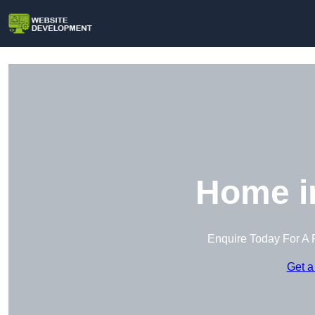
Home in
Enquire Today For A 
Get a