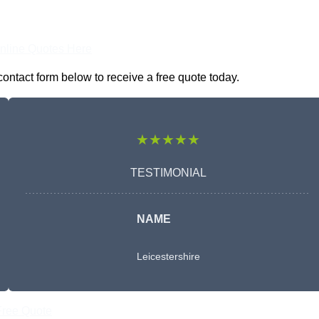
nline Quotes Here
contact form below to receive a free quote today.
★★★★★
TESTIMONIAL
NAME
Leicestershire
Free Quote