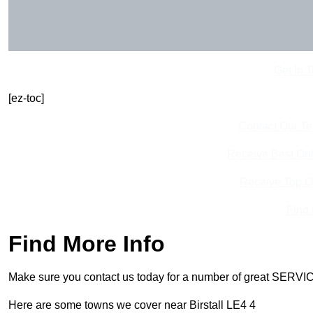
Get In 
[ez-toc]
Contact Our T
Receive Best Onl
Receive Top O
Find
Find More Info
Make sure you contact us today for a number of great SERVIC
Here are some towns we cover near Birstall LE4 4