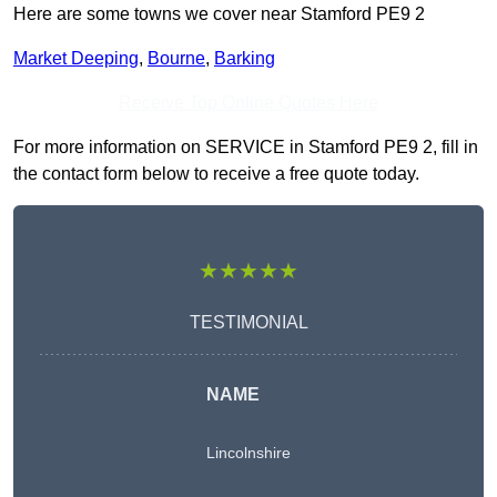
Here are some towns we cover near Stamford PE9 2
Market Deeping
,
Bourne
,
Barking
Receive Top Online Quotes Here
For more information on SERVICE in Stamford PE9 2, fill in
the contact form below to receive a free quote today.
★★★★★
TESTIMONIAL
NAME
Lincolnshire