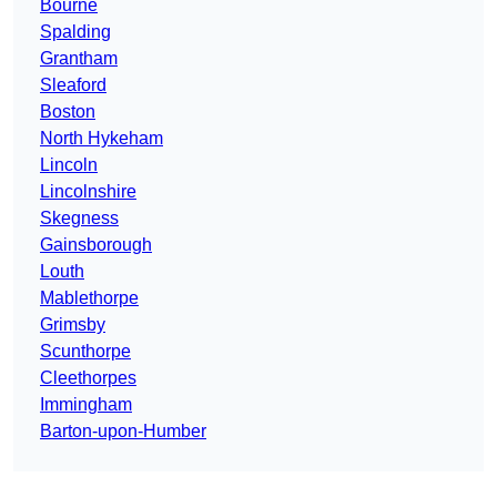
Bourne
Spalding
Grantham
Sleaford
Boston
North Hykeham
Lincoln
Lincolnshire
Skegness
Gainsborough
Louth
Mablethorpe
Grimsby
Scunthorpe
Cleethorpes
Immingham
Barton-upon-Humber