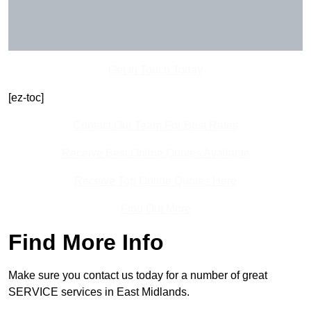
Get In Touch Today
[ez-toc]
Contact Our Team For Best Rates
Receive Best Online Quotes Available
Receive Top Online Quotes Here
Find Out More
Find More Info
Make sure you contact us today for a number of great
SERVICE services in East Midlands.