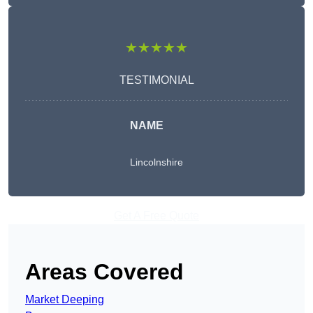
★★★★★
TESTIMONIAL
NAME
Lincolnshire
Get A Free Quote
Areas Covered
Market Deeping