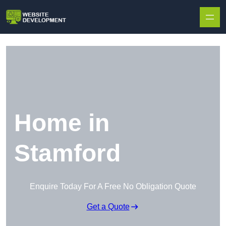
Skip to content
Home in
Stamford
Enquire Today For A Free No Obligation Quote
Get a Quote