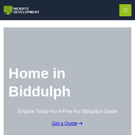
Skip to content
Home in
Biddulph
Enquire Today For A Free No Obligation Quote
Get a Quote