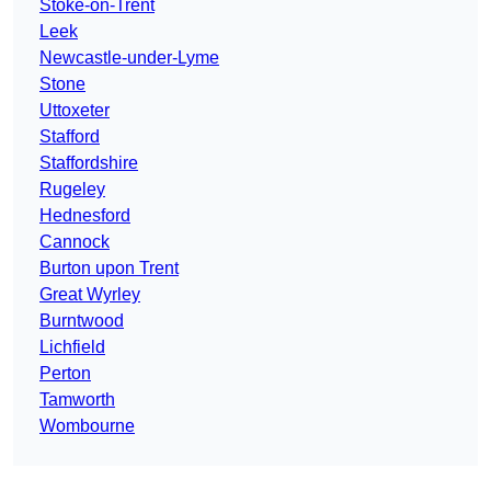
Stoke-on-Trent
Leek
Newcastle-under-Lyme
Stone
Uttoxeter
Stafford
Staffordshire
Rugeley
Hednesford
Cannock
Burton upon Trent
Great Wyrley
Burntwood
Lichfield
Perton
Tamworth
Wombourne