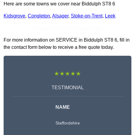
Here are some towns we cover near Biddulph ST8 6
Kidsgrove
,
Congleton
,
Alsager
,
Stoke-on-Trent
,
Leek
Receive Top Online Quotes Here
For more information on SERVICE in Biddulph ST8 6, fill in
the contact form below to receive a free quote today.
★★★★★
TESTIMONIAL
NAME
Staffordshire