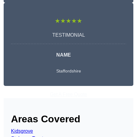
★★★★★
TESTIMONIAL
NAME
Staffordshire
Get A Free Quote
Areas Covered
Kidsgrove