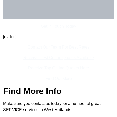
Get In Touch Today
[ez-toc]
Contact Our Team For Best Rates
Receive Best Online Quotes Available
Receive Top Online Quotes Here
Find Out More
Find More Info
Make sure you contact us today for a number of great
SERVICE services in West Midlands.