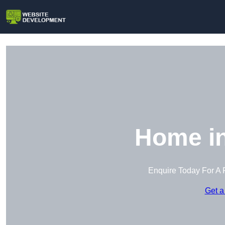
Home in
Enquire Today For A 
Get a