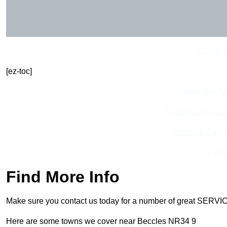
Get In 
[ez-toc]
Contact Our T
Receive Best Onl
Receive Top O
Find
Find More Info
Make sure you contact us today for a number of great SERVIC
Here are some towns we cover near Beccles NR34 9