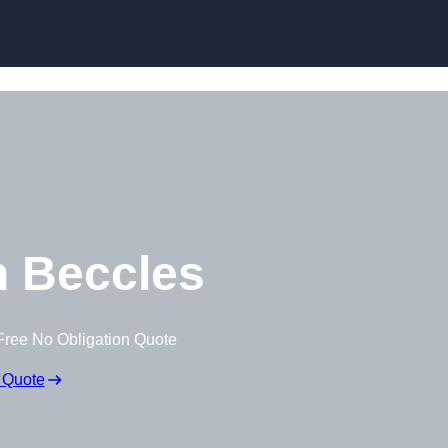
Skip to content
 Beccles
Free No Obligation Quote
 Quote