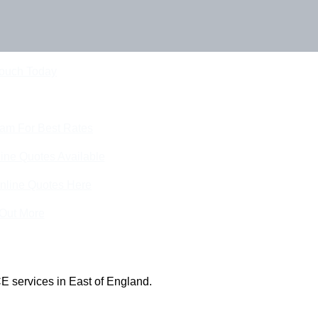
Touch Today
eam For Best Rates
ine Quotes Available
nline Quotes Here
 Out More
E services in East of England.