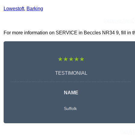
Lowestoft
,
Barking
Receive Top O
For more information on SERVICE in Beccles NR34 9, fill in th
★★★★★
TESTIMONIAL
NAME
Suffolk
Get A 