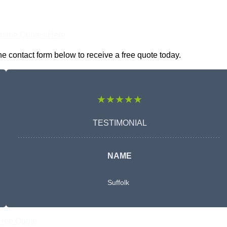
nline Quotes Here
e contact form below to receive a free quote today.
★★★★★
TESTIMONIAL
NAME
Suffolk
Free Quote