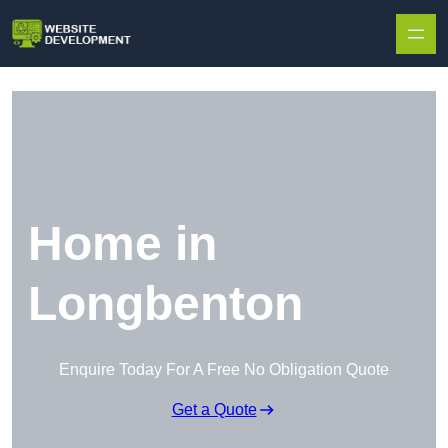
Skip to content
Home in
Longbenton
Enquire Today For A Free No Obligation Quote
Get a Quote