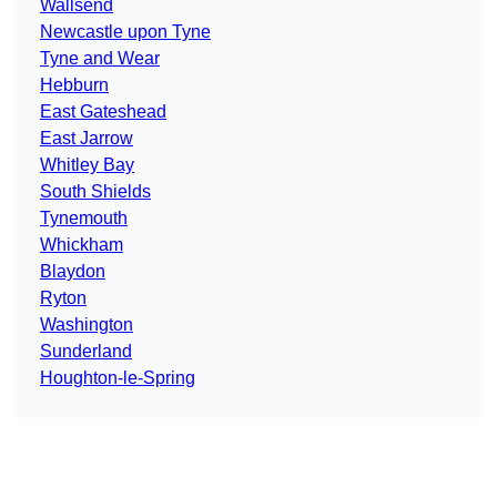
Wallsend
Newcastle upon Tyne
Tyne and Wear
Hebburn
East Gateshead
East Jarrow
Whitley Bay
South Shields
Tynemouth
Whickham
Blaydon
Ryton
Washington
Sunderland
Houghton-le-Spring