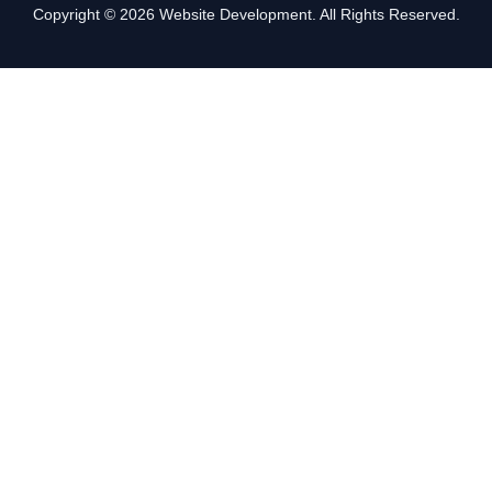
Copyright © 2026 Website Development. All Rights Reserved.