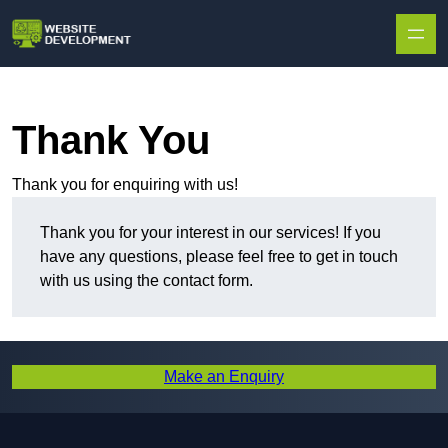
Skip to content
Thank You
Thank you for enquiring with us!
Thank you for your interest in our services! If you
have any questions, please feel free to get in touch
with us using the contact form.
Make an Enquiry