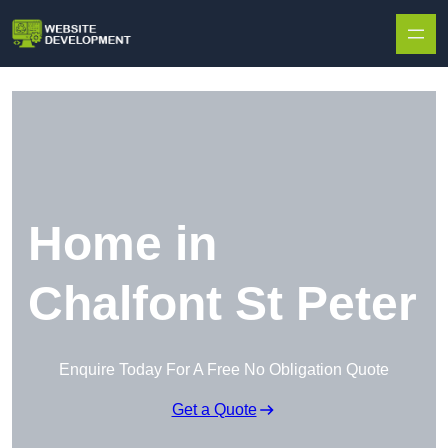
Skip to content
Home in
Chalfont St Peter
Enquire Today For A Free No Obligation Quote
Get a Quote