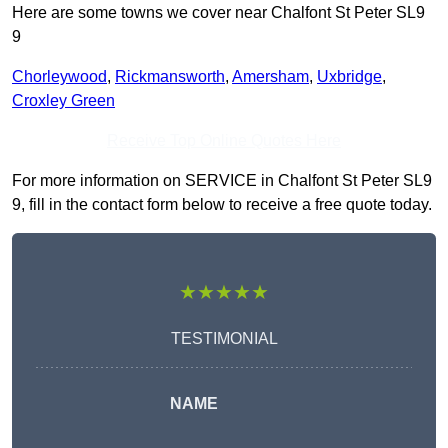
Here are some towns we cover near Chalfont St Peter SL9
9
Chorleywood
,
Rickmansworth
,
Amersham
,
Uxbridge
,
Croxley Green
Receive Top Online Quotes Here
For more information on SERVICE in Chalfont St Peter SL9
9, fill in the contact form below to receive a free quote today.
★★★★★
TESTIMONIAL
NAME