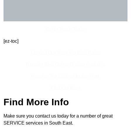
Get In Touch Today
[ez-toc]
Contact Our Team For Best Rates
Receive Best Online Quotes Available
Receive Top Online Quotes Here
Find Out More
Find More Info
Make sure you contact us today for a number of great
SERVICE services in South East.