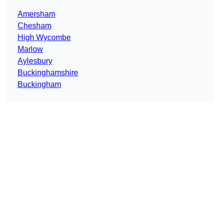
Amersham
Chesham
High Wycombe
Marlow
Aylesbury
Buckinghamshire
Buckingham