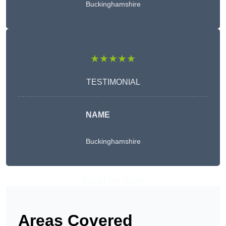
Buckinghamshire
★★★★★
TESTIMONIAL
NAME
Buckinghamshire
Get A Free Quote
Areas Covered