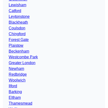
Lewisham
Catford
Leytonstone
Blackheath
Coulsdon
Chingford
Forest Gate
Plaistow
Beckenham
Westcombe Park
Greater London
Newham
Redbridge
Woolwich
Ilford
Barking
Eltham
Thamesmead