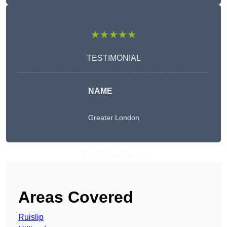
★★★★★
TESTIMONIAL
NAME
Greater London
Get A Free Quote
Areas Covered
Ruislip