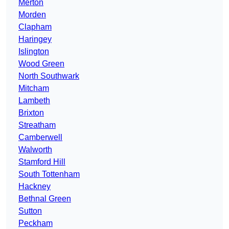
Merton
Morden
Clapham
Haringey
Islington
Wood Green
North Southwark
Mitcham
Lambeth
Brixton
Streatham
Camberwell
Walworth
Stamford Hill
South Tottenham
Hackney
Bethnal Green
Sutton
Peckham