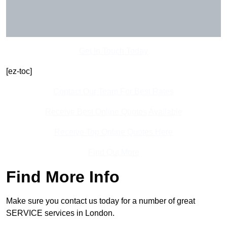
Get In Touch Today
[ez-toc]
Contact Our Team For Best Rates
Receive Best Online Quotes Available
Receive Top Online Quotes Here
Find Out More
Find More Info
Make sure you contact us today for a number of great
SERVICE services in London.