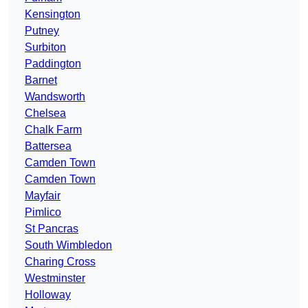
Kensington
Putney
Surbiton
Paddington
Barnet
Wandsworth
Chelsea
Chalk Farm
Battersea
Camden Town
Camden Town
Mayfair
Pimlico
St Pancras
South Wimbledon
Charing Cross
Westminster
Holloway