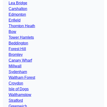
Lea Bridge
Carshalton
Edmonton
Enfield
Thornton Heath
Bow
Tower Hamlets
Beddington
Forest Hill
Bromley
Canary Wharf
Millwall
Sydenham
Waltham Forest
Croydon
Isle of Dogs
Walthamstow
Stratford
Greenwich