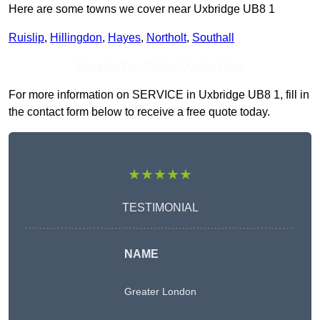
Here are some towns we cover near Uxbridge UB8 1
Ruislip
,
Hillingdon
,
Hayes
,
Northolt
,
Southall
Receive Top Online Quotes Here
For more information on SERVICE in Uxbridge UB8 1, fill in
the contact form below to receive a free quote today.
★★★★★
TESTIMONIAL
NAME
Greater London