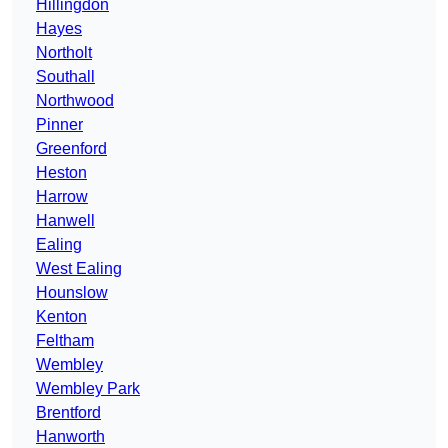
Hillingdon
Hayes
Northolt
Southall
Northwood
Pinner
Greenford
Heston
Harrow
Hanwell
Ealing
West Ealing
Hounslow
Kenton
Feltham
Wembley
Wembley Park
Brentford
Hanworth