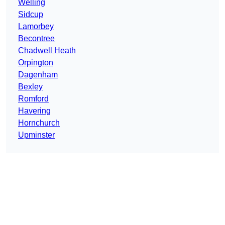
Welling
Sidcup
Lamorbey
Becontree
Chadwell Heath
Orpington
Dagenham
Bexley
Romford
Havering
Hornchurch
Upminster