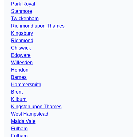
Park Royal
Stanmore
Twickenham
Richmond upon Thames
Kingsbury
Richmond
Chiswick
Edgware
Willesden
Hendon
Barnes
Hammersmith
Brent
Kilburn
Kingston upon Thames
West Hampstead
Maida Vale
Fulham
Fulham