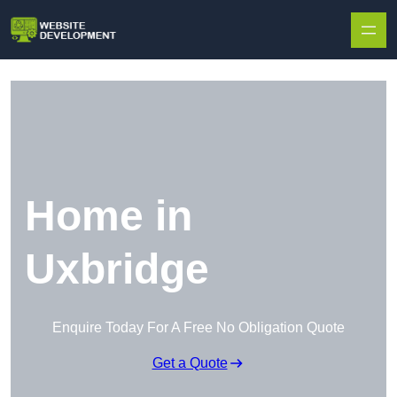
Skip to content
Home in
Uxbridge
Enquire Today For A Free No Obligation Quote
Get a Quote