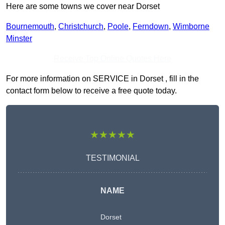
Here are some towns we cover near Dorset
Bournemouth
,
Christchurch
,
Poole
,
Ferndown
,
Wimborne
Minster
Receive Top Online Quotes Here
For more information on SERVICE in Dorset , fill in the
contact form below to receive a free quote today.
★★★★★
TESTIMONIAL
NAME
Dorset