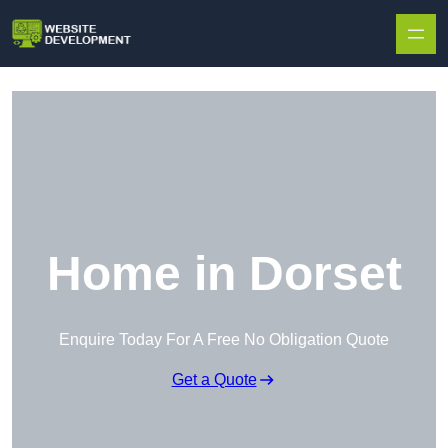
Skip to content
Home in Dorset
Enquire Today For A Free No Obligation Quote
Get a Quote