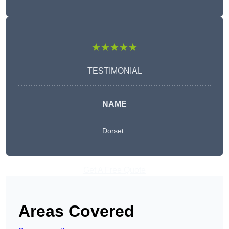
★★★★★
TESTIMONIAL
NAME
Dorset
Get A Free Quote
Areas Covered