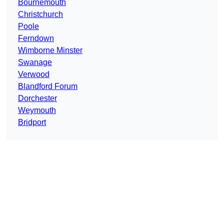
Bournemouth
Christchurch
Poole
Ferndown
Wimborne Minster
Swanage
Verwood
Blandford Forum
Dorchester
Weymouth
Bridport