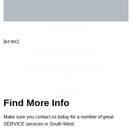
Get In Touch Today
[ez-toc]
Contact Our Team For Best Rates
Receive Best Online Quotes Available
Receive Top Online Quotes Here
Find Out More
Find More Info
Make sure you contact us today for a number of great
SERVICE services in South West.