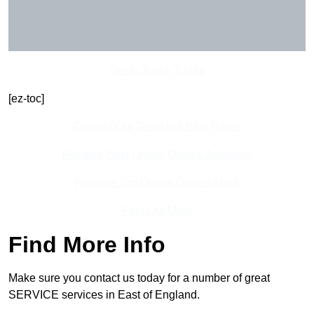
Get In Touch Today
[ez-toc]
Contact Our Team For Best Rates
Receive Best Online Quotes Available
Receive Top Online Quotes Here
Find Out More
Find More Info
Make sure you contact us today for a number of great
SERVICE services in East of England.