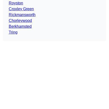
Royston
Croxley Green
Rickmansworth
Chorleywood
Berkhamsted
Tring