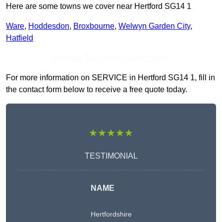
Here are some towns we cover near Hertford SG14 1
Ware
,
Hoddesdon
,
Broxbourne
,
Welwyn Garden City
,
Hatfield
Receive Top Online Quotes Here
For more information on SERVICE in Hertford SG14 1, fill in
the contact form below to receive a free quote today.
★★★★★
TESTIMONIAL
NAME
Hertfordshire