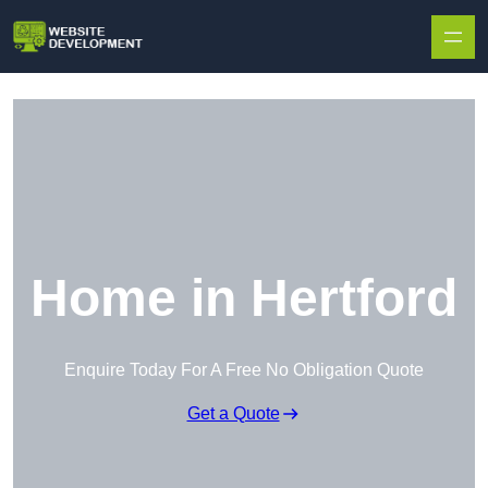
Skip to content
Home in Hertford
Enquire Today For A Free No Obligation Quote
Get a Quote