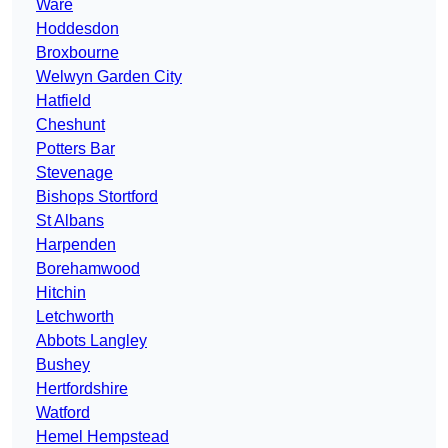
Ware
Hoddesdon
Broxbourne
Welwyn Garden City
Hatfield
Cheshunt
Potters Bar
Stevenage
Bishops Stortford
St Albans
Harpenden
Borehamwood
Hitchin
Letchworth
Abbots Langley
Bushey
Hertfordshire
Watford
Hemel Hempstead