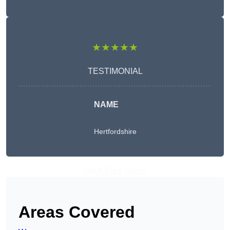
★★★★★
TESTIMONIAL
NAME
Hertfordshire
Get A Free Quote
Areas Covered