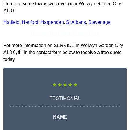
Here are some towns we cover near Welwyn Garden City
AL8 6
Hatfield
,
Hertford
,
Harpenden
,
St Albans
,
Stevenage
Receive Top Online Quotes Here
For more information on SERVICE in Welwyn Garden City
AL8 6, fill in the contact form below to receive a free quote
today.
★★★★★
TESTIMONIAL
NAME