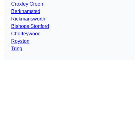
Croxley Green
Berkhamsted
Rickmansworth
Bishops Stortford
Chorleywood
Royston
Tring