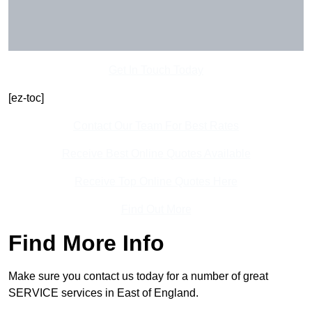
Get In Touch Today
[ez-toc]
Contact Our Team For Best Rates
Receive Best Online Quotes Available
Receive Top Online Quotes Here
Find Out More
Find More Info
Make sure you contact us today for a number of great
SERVICE services in East of England.