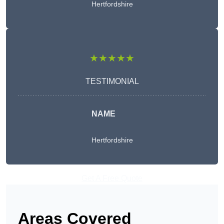
Hertfordshire
★★★★★
TESTIMONIAL
NAME
Hertfordshire
Get A Free Quote
Areas Covered