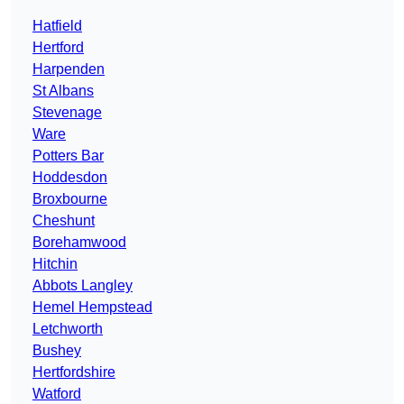
Hatfield
Hertford
Harpenden
St Albans
Stevenage
Ware
Potters Bar
Hoddesdon
Broxbourne
Cheshunt
Borehamwood
Hitchin
Abbots Langley
Hemel Hempstead
Letchworth
Bushey
Hertfordshire
Watford