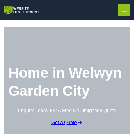
Skip to content
Home in Welwyn
Garden City
Enquire Today For A Free No Obligation Quote
Get a Quote