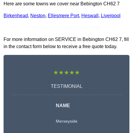
Here are some towns we cover near Bebington CH62 7
Birkenhead
,
Neston
,
Ellesmere Port
,
Heswall
,
Liverpool
Receive Top Online Quotes Here
For more information on SERVICE in Bebington CH62 7, fill
in the contact form below to receive a free quote today.
★★★★★
TESTIMONIAL
NAME
Merseyside