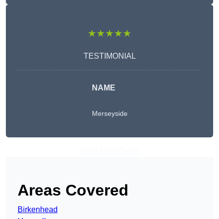
★★★★★
TESTIMONIAL
NAME
Merseyside
Get A Free Quote
Areas Covered
Birkenhead