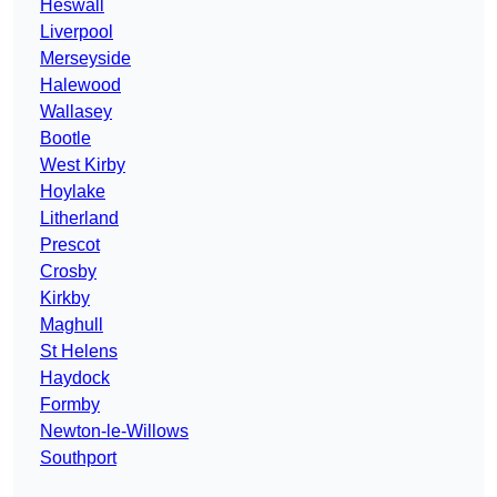
Heswall
Liverpool
Merseyside
Halewood
Wallasey
Bootle
West Kirby
Hoylake
Litherland
Prescot
Crosby
Kirkby
Maghull
St Helens
Haydock
Formby
Newton-le-Willows
Southport