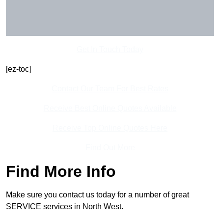
Get In Touch Today
[ez-toc]
Contact Our Team For Best Rates
Receive Best Online Quotes Available
Receive Top Online Quotes Here
Find Out More
Find More Info
Make sure you contact us today for a number of great
SERVICE services in North West.