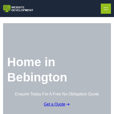
Skip to content
Home in
Bebington
Enquire Today For A Free No Obligation Quote
Get a Quote