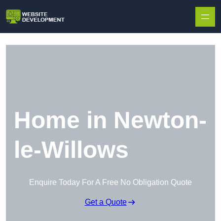
Skip to content
Home in Newton-
le-Willows
Enquire Today For A Free No Obligation Quote
Get a Quote