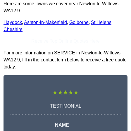
Here are some towns we cover near Newton-le-Willows
WA12 9
Haydock
,
Ashton-in-Makerfield
,
Golborne
,
St Helens
,
Cheshire
Receive Top Online Quotes Here
For more information on SERVICE in Newton-le-Willows
WA12 9, fill in the contact form below to receive a free quote
today.
★★★★★
TESTIMONIAL
NAME