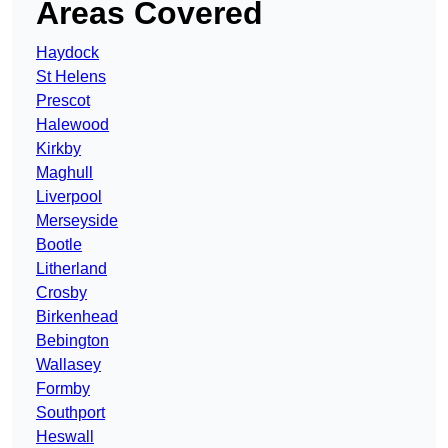
Areas Covered
Haydock
St Helens
Prescot
Halewood
Kirkby
Maghull
Liverpool
Merseyside
Bootle
Litherland
Crosby
Birkenhead
Bebington
Wallasey
Formby
Southport
Heswall