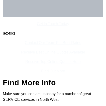
Get In Touch Today
[ez-toc]
Contact Our Team For Best Rates
Receive Best Online Quotes Available
Receive Top Online Quotes Here
Find Out More
Find More Info
Make sure you contact us today for a number of great
SERVICE services in North West.