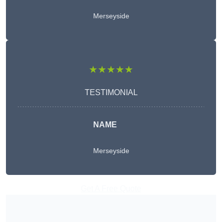
Merseyside
★★★★★
TESTIMONIAL
NAME
Merseyside
Get A Free Quote