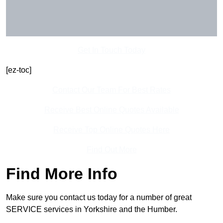
Get In Touch Today
[ez-toc]
Contact Our Team For Best Rates
Receive Best Online Quotes Available
Receive Top Online Quotes Here
Find Out More
Find More Info
Make sure you contact us today for a number of great
SERVICE services in Yorkshire and the Humber.