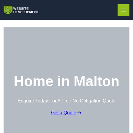
Skip to content
Home in Malton
Enquire Today For A Free No Obligation Quote
Get a Quote