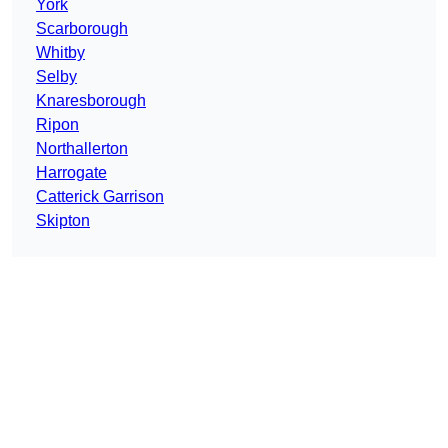
York
Scarborough
Whitby
Selby
Knaresborough
Ripon
Northallerton
Harrogate
Catterick Garrison
Skipton