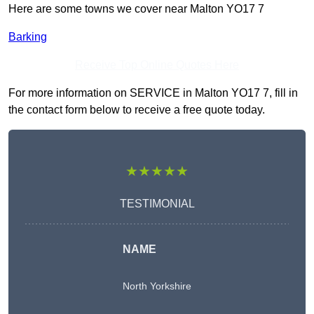
Here are some towns we cover near Malton YO17 7
Barking
Receive Top Online Quotes Here
For more information on SERVICE in Malton YO17 7, fill in
the contact form below to receive a free quote today.
★★★★★
TESTIMONIAL
NAME
North Yorkshire