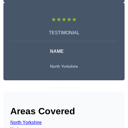
★★★★★
TESTIMONIAL
NAME
North Yorkshire
Get A Free Quote
Areas Covered
North Yorkshire