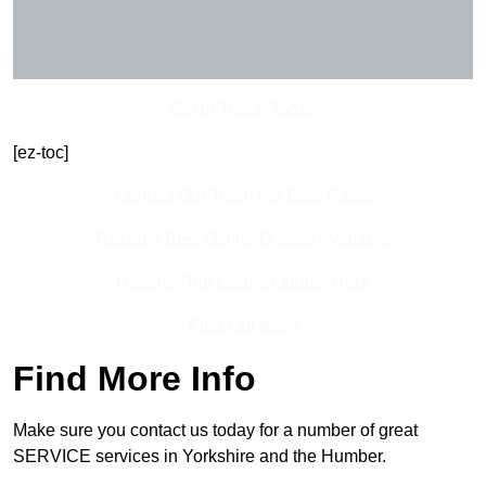
Get In Touch Today
[ez-toc]
Contact Our Team For Best Rates
Receive Best Online Quotes Available
Receive Top Online Quotes Here
Find Out More
Find More Info
Make sure you contact us today for a number of great
SERVICE services in Yorkshire and the Humber.