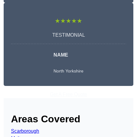
★★★★★
TESTIMONIAL
NAME
North Yorkshire
Get A Free Quote
Areas Covered
Scarborough