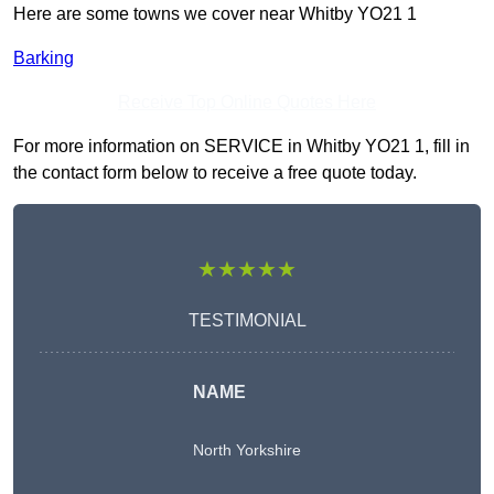
Here are some towns we cover near Whitby YO21 1
Barking
Receive Top Online Quotes Here
For more information on SERVICE in Whitby YO21 1, fill in
the contact form below to receive a free quote today.
★★★★★
TESTIMONIAL
NAME
North Yorkshire