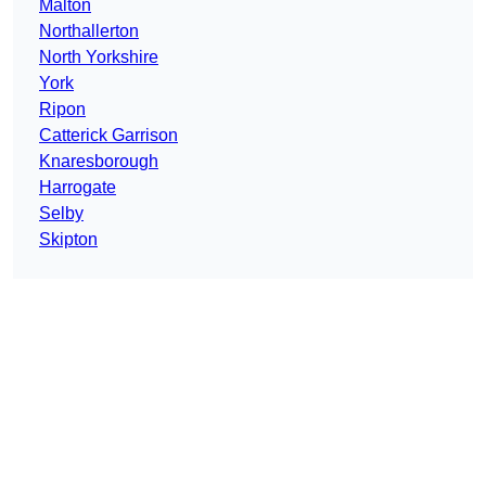
Malton
Northallerton
North Yorkshire
York
Ripon
Catterick Garrison
Knaresborough
Harrogate
Selby
Skipton