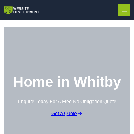
Skip to content
Home in Whitby
Enquire Today For A Free No Obligation Quote
Get a Quote