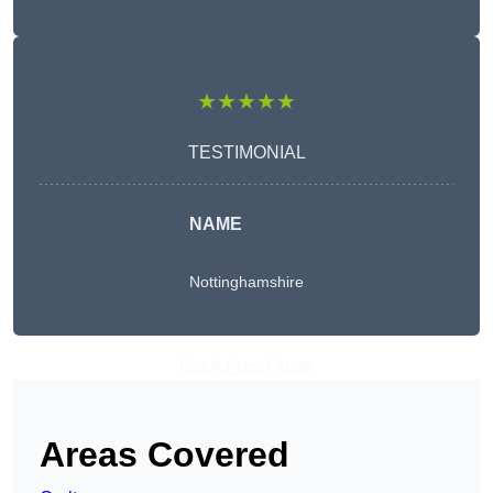
★★★★★
TESTIMONIAL
NAME
Nottinghamshire
Get A Free Quote
Areas Covered