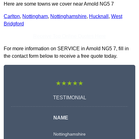
Here are some towns we cover near Arnold NG5 7
Carlton
,
Nottingham
,
Nottinghamshire
,
Hucknall
,
West
Bridgford
Receive Top Online Quotes Here
For more information on SERVICE in Arnold NG5 7, fill in
the contact form below to receive a free quote today.
★★★★★
TESTIMONIAL
NAME
Nottinghamshire