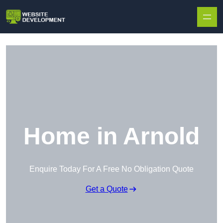
Skip to content
Home in Arnold
Enquire Today For A Free No Obligation Quote
Get a Quote