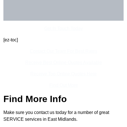
Get In Touch Today
[ez-toc]
Contact Our Team For Best Rates
Receive Best Online Quotes Available
Receive Top Online Quotes Here
Find Out More
Find More Info
Make sure you contact us today for a number of great
SERVICE services in East Midlands.