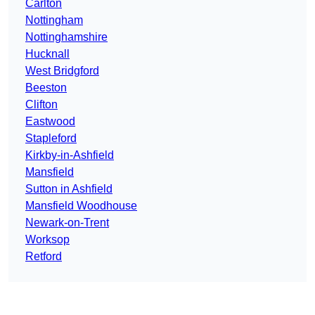
Carlton
Nottingham
Nottinghamshire
Hucknall
West Bridgford
Beeston
Clifton
Eastwood
Stapleford
Kirkby-in-Ashfield
Mansfield
Sutton in Ashfield
Mansfield Woodhouse
Newark-on-Trent
Worksop
Retford