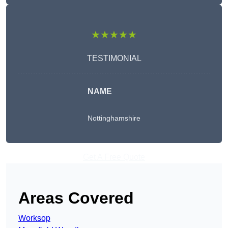
★★★★★
TESTIMONIAL
NAME
Nottinghamshire
Get A Free Quote
Areas Covered
Worksop