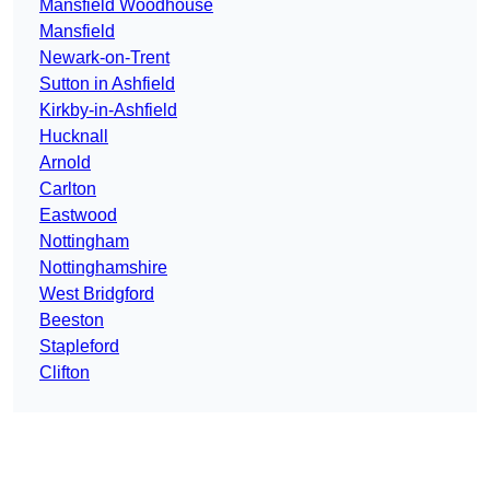
Mansfield Woodhouse
Mansfield
Newark-on-Trent
Sutton in Ashfield
Kirkby-in-Ashfield
Hucknall
Arnold
Carlton
Eastwood
Nottingham
Nottinghamshire
West Bridgford
Beeston
Stapleford
Clifton