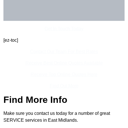
Get In Touch Today
[ez-toc]
Contact Our Team For Best Rates
Receive Best Online Quotes Available
Receive Top Online Quotes Here
Find Out More
Find More Info
Make sure you contact us today for a number of great
SERVICE services in East Midlands.