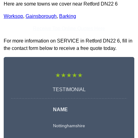
Here are some towns we cover near Retford DN22 6
Worksop
,
Gainsborough
,
Barking
Receive Top Online Quotes Here
For more information on SERVICE in Retford DN22 6, fill in
the contact form below to receive a free quote today.
★★★★★
TESTIMONIAL
NAME
Nottinghamshire