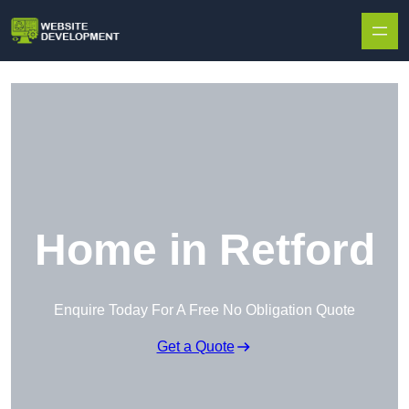
Skip to content
Home in Retford
Enquire Today For A Free No Obligation Quote
Get a Quote