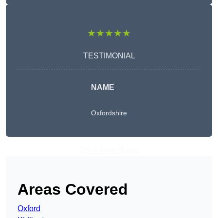
★★★★★
TESTIMONIAL
NAME
Oxfordshire
Get A Free Quote
Areas Covered
Oxford