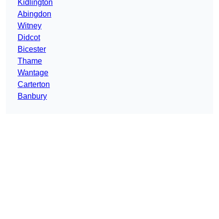
Kidlington
Abingdon
Witney
Didcot
Bicester
Thame
Wantage
Carterton
Banbury