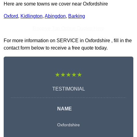
Here are some towns we cover near Oxfordshire
Oxford
,
Kidlington
,
Abingdon
,
Barking
Receive Top Online Quotes Here
For more information on SERVICE in Oxfordshire , fill in the
contact form below to receive a free quote today.
★★★★★
TESTIMONIAL
NAME
Oxfordshire