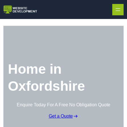
Skip to content
Home in
Oxfordshire
Enquire Today For A Free No Obligation Quote
Get a Quote