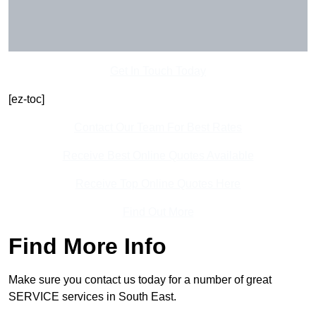
Get In Touch Today
[ez-toc]
Contact Our Team For Best Rates
Receive Best Online Quotes Available
Receive Top Online Quotes Here
Find Out More
Find More Info
Make sure you contact us today for a number of great
SERVICE services in South East.