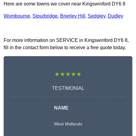
Here are some towns we cover near Kingswinford DY6 8
Wombourne
,
Stourbridge
,
Brierley Hill
,
Sedgley
,
Dudley
Receive Top Online Quotes Here
For more information on SERVICE in Kingswinford DY6 8,
fill in the contact form below to receive a free quote today.
★★★★★
TESTIMONIAL
NAME
West Midlands