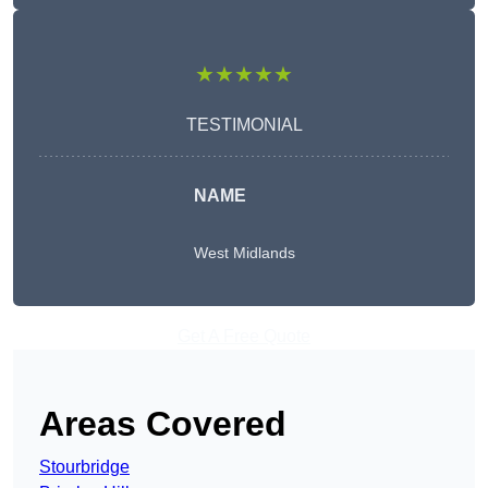
★★★★★
TESTIMONIAL
NAME
West Midlands
Get A Free Quote
Areas Covered
Stourbridge