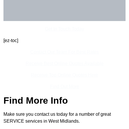
Get In Touch Today
[ez-toc]
Contact Our Team For Best Rates
Receive Best Online Quotes Available
Receive Top Online Quotes Here
Find Out More
Find More Info
Make sure you contact us today for a number of great
SERVICE services in West Midlands.