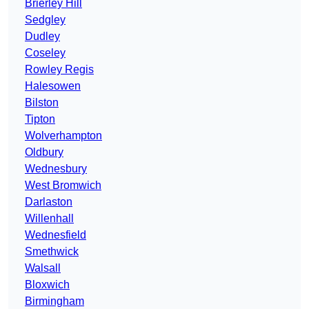
Brierley Hill
Sedgley
Dudley
Coseley
Rowley Regis
Halesowen
Bilston
Tipton
Wolverhampton
Oldbury
Wednesbury
West Bromwich
Darlaston
Willenhall
Wednesfield
Smethwick
Walsall
Bloxwich
Birmingham