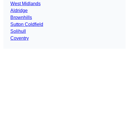
West Midlands
Aldridge
Brownhills
Sutton Coldfield
Solihull
Coventry