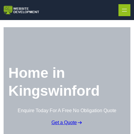
Skip to content
Home in
Kingswinford
Enquire Today For A Free No Obligation Quote
Get a Quote