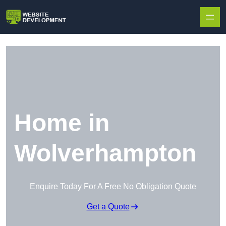
Skip to content
Home in
Wolverhampton
Enquire Today For A Free No Obligation Quote
Get a Quote