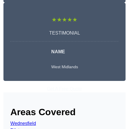
★★★★★
TESTIMONIAL
NAME
West Midlands
Get A Free Quote
Areas Covered
Wednesfield