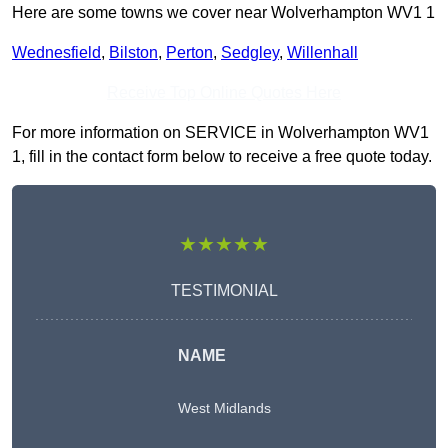
Here are some towns we cover near Wolverhampton WV1 1
Wednesfield
,
Bilston
,
Perton
,
Sedgley
,
Willenhall
Receive Top Online Quotes Here
For more information on SERVICE in Wolverhampton WV1
1, fill in the contact form below to receive a free quote today.
★★★★★
TESTIMONIAL
NAME
West Midlands