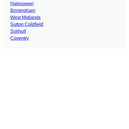
Halesowen
Birmingham
West Midlands
Sutton Coldfield
Solihull
Coventry