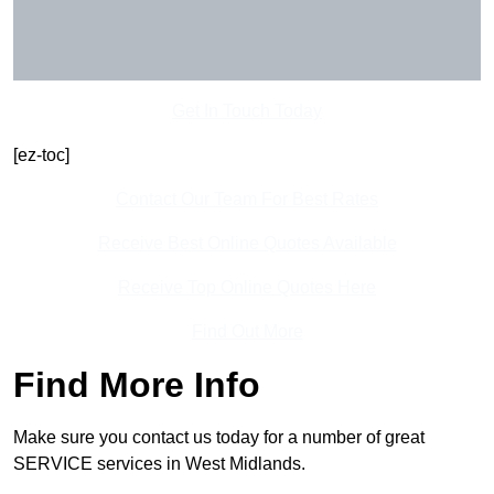
Get In Touch Today
[ez-toc]
Contact Our Team For Best Rates
Receive Best Online Quotes Available
Receive Top Online Quotes Here
Find Out More
Find More Info
Make sure you contact us today for a number of great
SERVICE services in West Midlands.