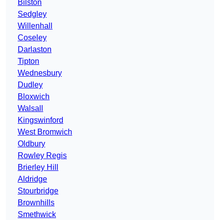
Bilston
Sedgley
Willenhall
Coseley
Darlaston
Tipton
Wednesbury
Dudley
Bloxwich
Walsall
Kingswinford
West Bromwich
Oldbury
Rowley Regis
Brierley Hill
Aldridge
Stourbridge
Brownhills
Smethwick