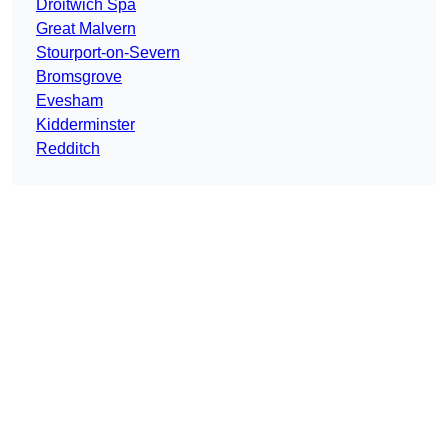
Droitwich Spa
Great Malvern
Stourport-on-Severn
Bromsgrove
Evesham
Kidderminster
Redditch