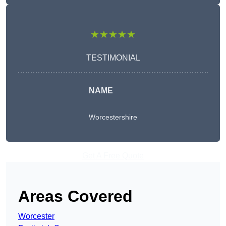
★★★★★
TESTIMONIAL
NAME
Worcestershire
Get A Free Quote
Areas Covered
Worcester