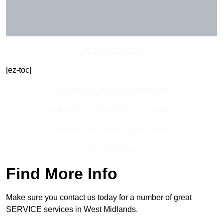
Get In Touch Today
[ez-toc]
Contact Our Team For Best Rates
Receive Best Online Quotes Available
Receive Top Online Quotes Here
Find Out More
Find More Info
Make sure you contact us today for a number of great
SERVICE services in West Midlands.