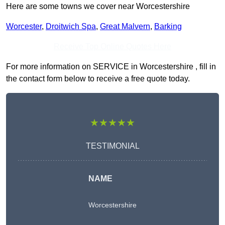
Here are some towns we cover near Worcestershire
Worcester
,
Droitwich Spa
,
Great Malvern
,
Barking
Receive Top Online Quotes Here
For more information on SERVICE in Worcestershire , fill in
the contact form below to receive a free quote today.
★★★★★
TESTIMONIAL
NAME
Worcestershire