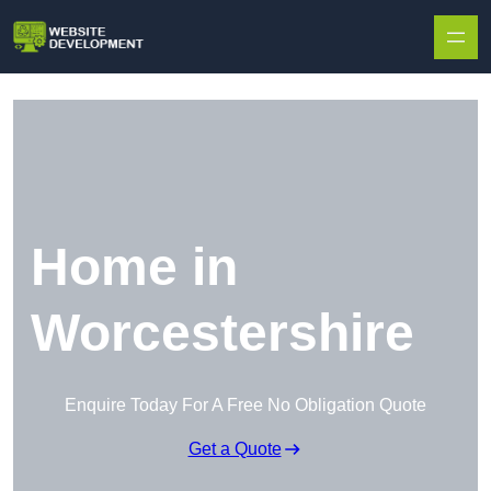
Skip to content
Home in
Worcestershire
Enquire Today For A Free No Obligation Quote
Get a Quote