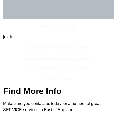
Get In Touch Today
[ez-toc]
Contact Our Team For Best Rates
Receive Best Online Quotes Available
Receive Top Online Quotes Here
Find Out More
Find More Info
Make sure you contact us today for a number of great
SERVICE services in East of England.