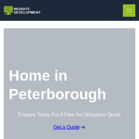
Skip to content
Home in
Peterborough
Enquire Today For A Free No Obligation Quote
Get a Quote