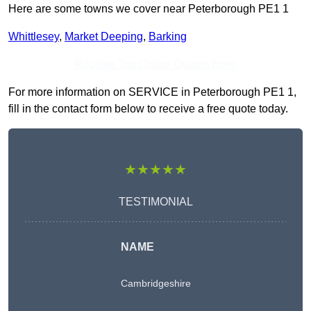
Here are some towns we cover near Peterborough PE1 1
Whittlesey
,
Market Deeping
,
Barking
Receive Top Online Quotes Here
For more information on SERVICE in Peterborough PE1 1,
fill in the contact form below to receive a free quote today.
★★★★★
TESTIMONIAL
NAME
Cambridgeshire