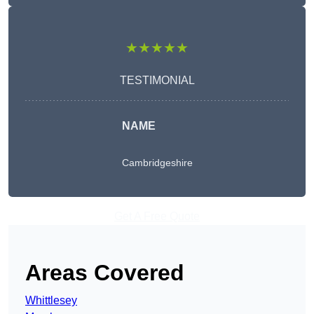
★★★★★
TESTIMONIAL
NAME
Cambridgeshire
Get A Free Quote
Areas Covered
Whittlesey