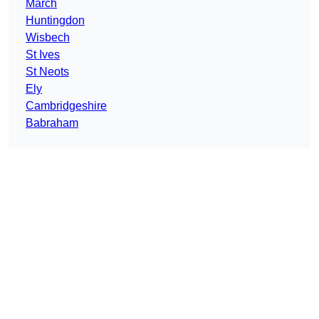
March
Huntingdon
Wisbech
St Ives
St Neots
Ely
Cambridgeshire
Babraham