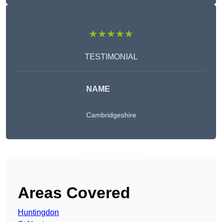
★★★★★
TESTIMONIAL
NAME
Cambridgeshire
Get A Free Quote
Areas Covered
Huntingdon