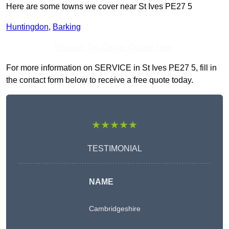
Here are some towns we cover near St Ives PE27 5
Huntingdon
,
Barking
Receive Top Online Quotes Here
For more information on SERVICE in St Ives PE27 5, fill in
the contact form below to receive a free quote today.
★★★★★
TESTIMONIAL
NAME
Cambridgeshire