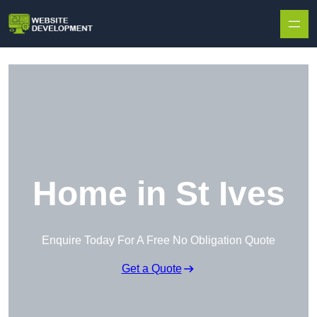
Skip to content
Home in St Ives
Enquire Today For A Free No Obligation Quote
Get a Quote