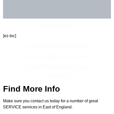
Get In Touch Today
[ez-toc]
Contact Our Team For Best Rates
Receive Best Online Quotes Available
Receive Top Online Quotes Here
Find Out More
Find More Info
Make sure you contact us today for a number of great
SERVICE services in East of England.