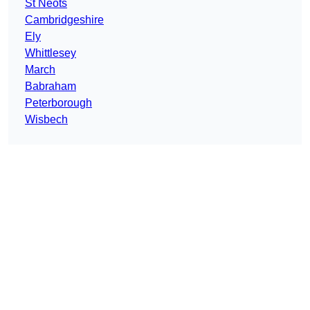
St Neots
Cambridgeshire
Ely
Whittlesey
March
Babraham
Peterborough
Wisbech