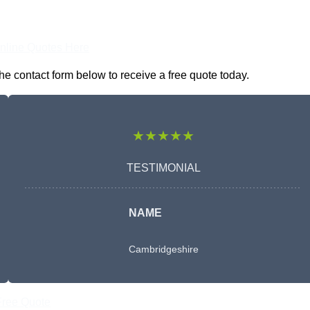
nline Quotes Here
e contact form below to receive a free quote today.
★★★★★
TESTIMONIAL
NAME
Cambridgeshire
Free Quote