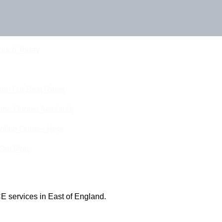
Touch Today
eam For Best Rates
ine Quotes Available
nline Quotes Here
 Out More
E services in East of England.