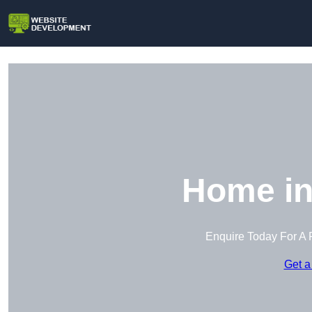
Home in
Enquire Today For A 
Get a