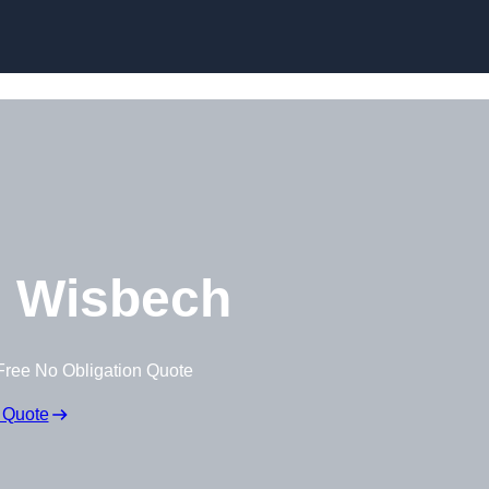
Skip to content
 Wisbech
Free No Obligation Quote
 Quote