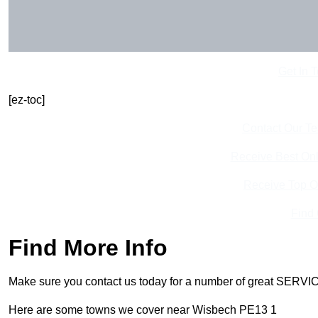
Get In 
[ez-toc]
Contact Our T
Receive Best Onl
Receive Top O
Find
Find More Info
Make sure you contact us today for a number of great SERVIC
Here are some towns we cover near Wisbech PE13 1