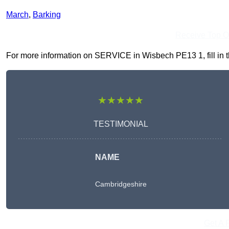
March
,
Barking
Receive Top O
For more information on SERVICE in Wisbech PE13 1, fill in th
★★★★★
TESTIMONIAL
NAME
Cambridgeshire
Get A 