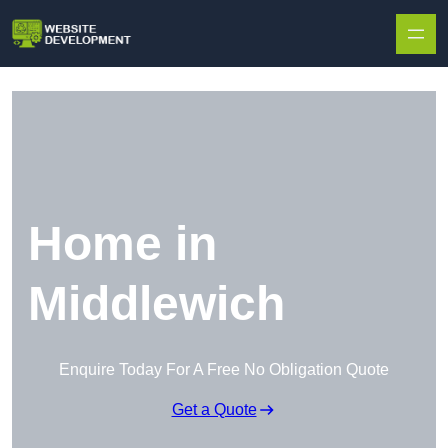
Skip to content
Home in
Middlewich
Enquire Today For A Free No Obligation Quote
Get a Quote