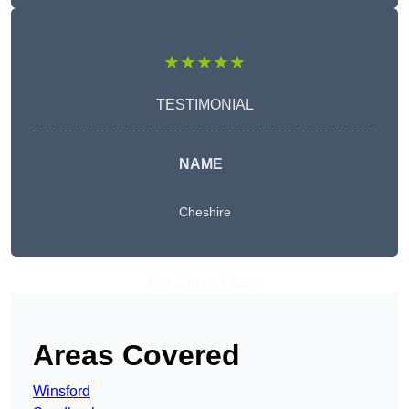
★★★★★
TESTIMONIAL
NAME
Cheshire
Get A Free Quote
Areas Covered
Winsford