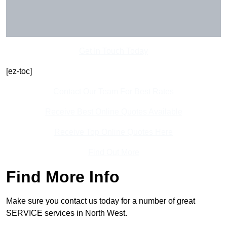
Get In Touch Today
[ez-toc]
Contact Our Team For Best Rates
Receive Best Online Quotes Available
Receive Top Online Quotes Here
Find Out More
Find More Info
Make sure you contact us today for a number of great
SERVICE services in North West.