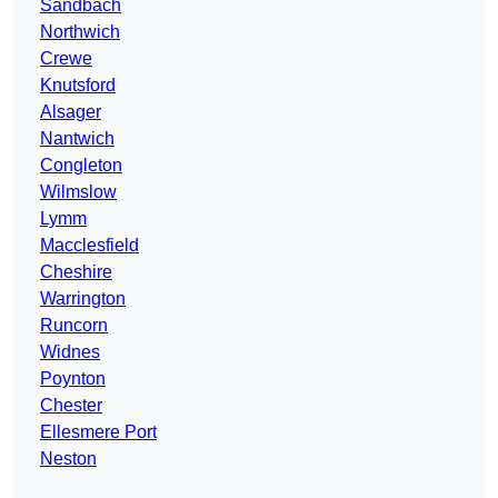
Sandbach
Northwich
Crewe
Knutsford
Alsager
Nantwich
Congleton
Wilmslow
Lymm
Macclesfield
Cheshire
Warrington
Runcorn
Widnes
Poynton
Chester
Ellesmere Port
Neston