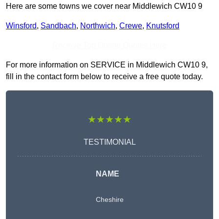
Here are some towns we cover near Middlewich CW10 9
Winsford
,
Sandbach
,
Northwich
,
Crewe
,
Knutsford
Receive Top Online Quotes Here
For more information on SERVICE in Middlewich CW10 9,
fill in the contact form below to receive a free quote today.
★★★★★
TESTIMONIAL
NAME
Cheshire