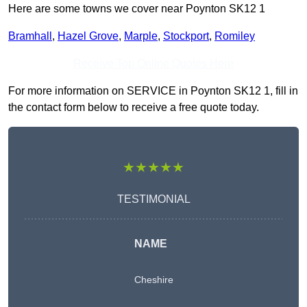
Here are some towns we cover near Poynton SK12 1
Bramhall
,
Hazel Grove
,
Marple
,
Stockport
,
Romiley
Receive Top Online Quotes Here
For more information on SERVICE in Poynton SK12 1, fill in
the contact form below to receive a free quote today.
★★★★★
TESTIMONIAL
NAME
Cheshire