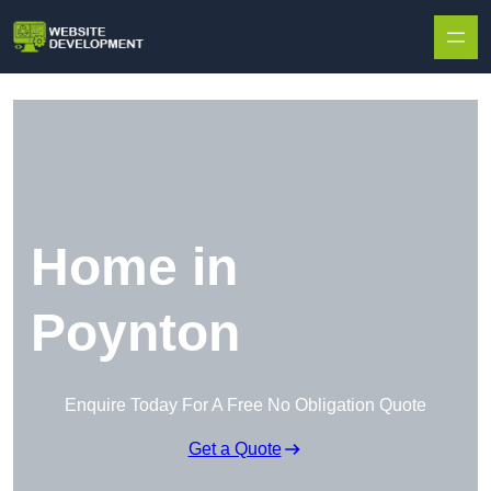
Skip to content
Home in
Poynton
Enquire Today For A Free No Obligation Quote
Get a Quote