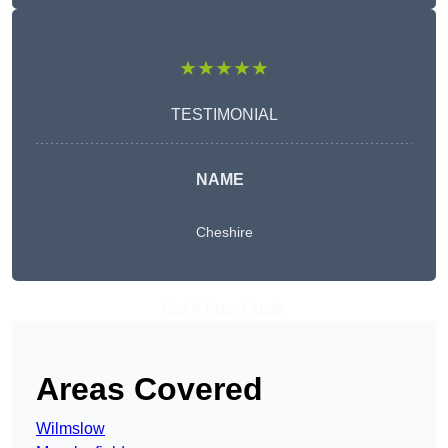
★★★★★
TESTIMONIAL
NAME
Cheshire
Get A Free Quote
Areas Covered
Wilmslow