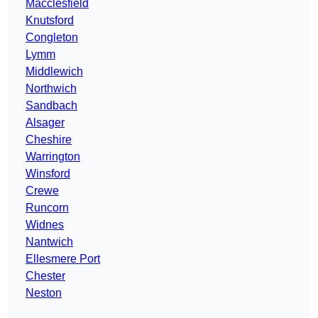
Macclesfield
Knutsford
Congleton
Lymm
Middlewich
Northwich
Sandbach
Alsager
Cheshire
Warrington
Winsford
Crewe
Runcorn
Widnes
Nantwich
Ellesmere Port
Chester
Neston