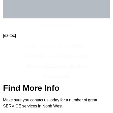
Get In Touch Today
[ez-toc]
Contact Our Team For Best Rates
Receive Best Online Quotes Available
Receive Top Online Quotes Here
Find Out More
Find More Info
Make sure you contact us today for a number of great
SERVICE services in North West.