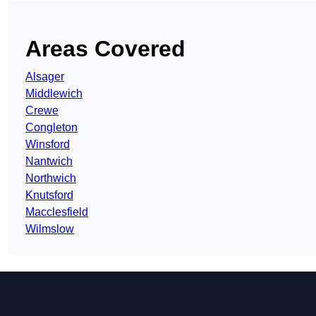
Areas Covered
Alsager
Middlewich
Crewe
Congleton
Winsford
Nantwich
Northwich
Knutsford
Macclesfield
Wilmslow