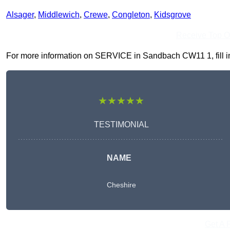
Alsager
,
Middlewich
,
Crewe
,
Congleton
,
Kidsgrove
Receive Top O
For more information on SERVICE in Sandbach CW11 1, fill in 
★★★★★
TESTIMONIAL
NAME
Cheshire
Get A 