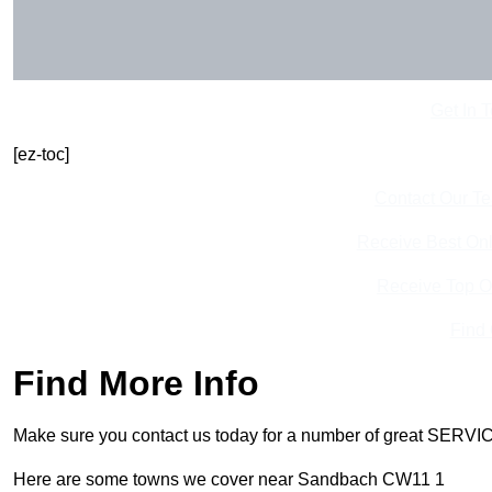
Get In 
[ez-toc]
Contact Our T
Receive Best Onl
Receive Top O
Find
Find More Info
Make sure you contact us today for a number of great SERVIC
Here are some towns we cover near Sandbach CW11 1