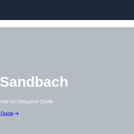
Skip to content
 Sandbach
Free No Obligation Quote
 Quote