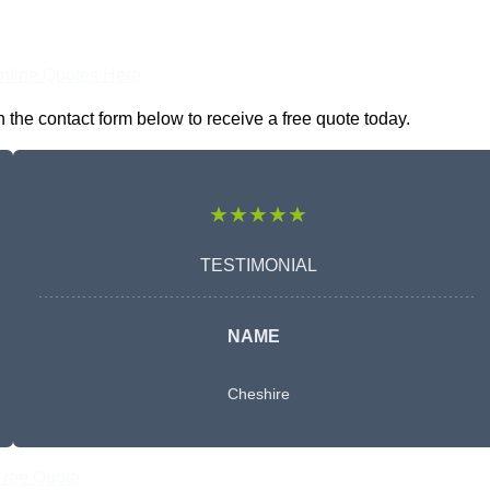
nline Quotes Here
the contact form below to receive a free quote today.
★★★★★
TESTIMONIAL
NAME
Cheshire
Free Quote