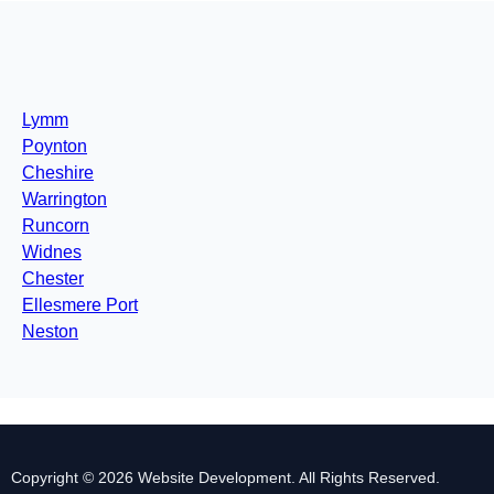
Lymm
Poynton
Cheshire
Warrington
Runcorn
Widnes
Chester
Ellesmere Port
Neston
Copyright © 2026 Website Development. All Rights Reserved.