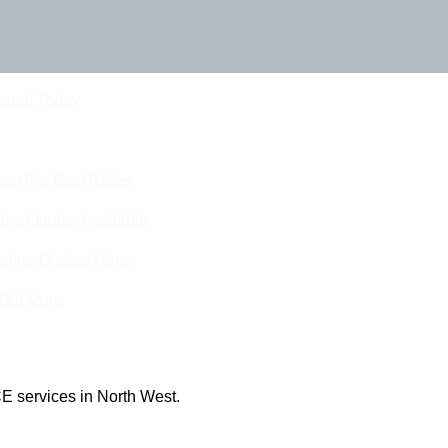
Touch Today
eam For Best Rates
ine Quotes Available
nline Quotes Here
 Out More
E services in North West.