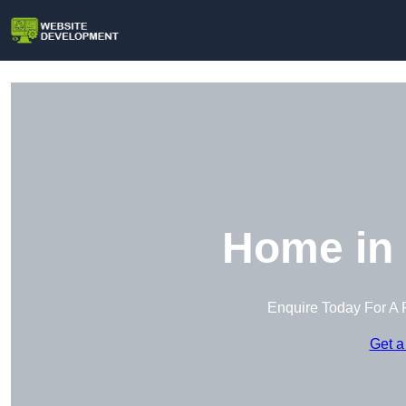
Home in
Enquire Today For A 
Get a