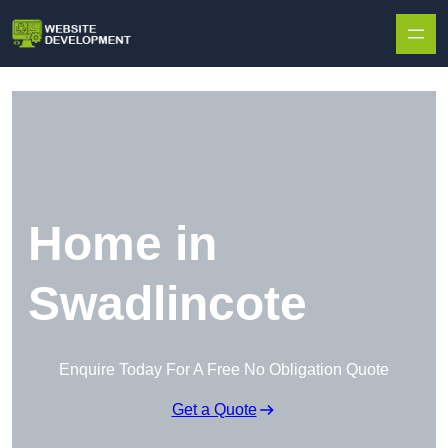
Skip to content
Home in
Swadlincote
Enquire Today For A Free No Obligation Quote
Get a Quote