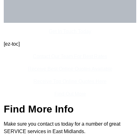
Get In Touch Today
[ez-toc]
Contact Our Team For Best Rates
Receive Best Online Quotes Available
Receive Top Online Quotes Here
Find Out More
Find More Info
Make sure you contact us today for a number of great
SERVICE services in East Midlands.