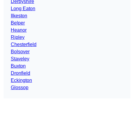
Derbyshire
Long Eaton
Ilkeston
Belper
Heanor
Ripley
Chesterfield
Bolsover
Staveley
Buxton
Dronfield
Eckington
Glossop