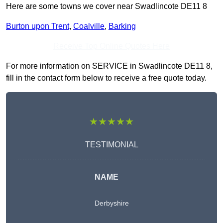
Here are some towns we cover near Swadlincote DE11 8
Burton upon Trent
,
Coalville
,
Barking
Receive Top Online Quotes Here
For more information on SERVICE in Swadlincote DE11 8,
fill in the contact form below to receive a free quote today.
★★★★★
TESTIMONIAL
NAME
Derbyshire