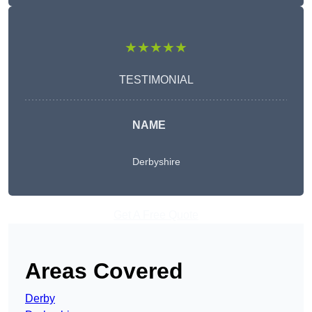
★★★★★
TESTIMONIAL
NAME
Derbyshire
Get A Free Quote
Areas Covered
Derby