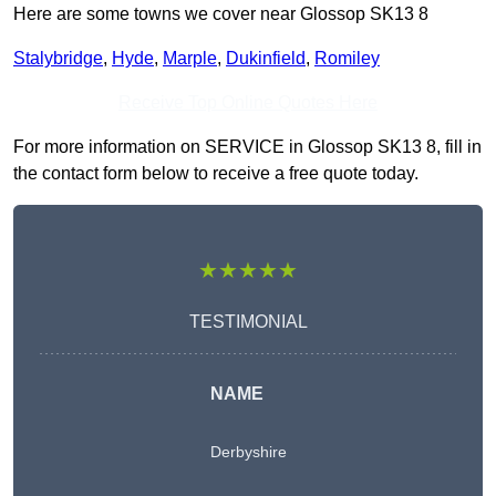
Here are some towns we cover near Glossop SK13 8
Stalybridge
,
Hyde
,
Marple
,
Dukinfield
,
Romiley
Receive Top Online Quotes Here
For more information on SERVICE in Glossop SK13 8, fill in
the contact form below to receive a free quote today.
★★★★★
TESTIMONIAL
NAME
Derbyshire