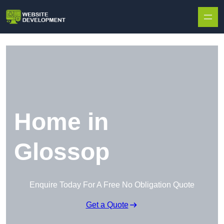
Skip to content
Home in
Glossop
Enquire Today For A Free No Obligation Quote
Get a Quote