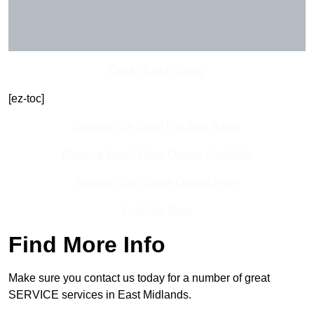
Get In Touch Today
[ez-toc]
Contact Our Team For Best Rates
Receive Best Online Quotes Available
Receive Top Online Quotes Here
Find Out More
Find More Info
Make sure you contact us today for a number of great
SERVICE services in East Midlands.