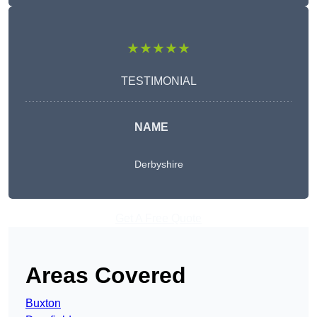
★★★★★
TESTIMONIAL
NAME
Derbyshire
Get A Free Quote
Areas Covered
Buxton