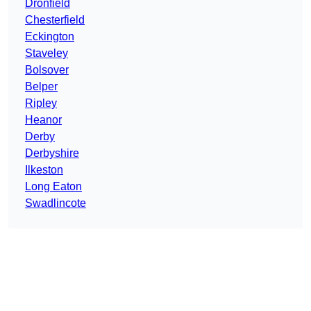
Dronfield
Chesterfield
Eckington
Staveley
Bolsover
Belper
Ripley
Heanor
Derby
Derbyshire
Ilkeston
Long Eaton
Swadlincote