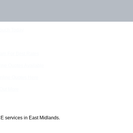
Touch Today
eam For Best Rates
ine Quotes Available
nline Quotes Here
 Out More
E services in East Midlands.