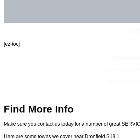
Get In 
[ez-toc]
Contact Our T
Receive Best Onl
Receive Top O
Find
Find More Info
Make sure you contact us today for a number of great SERVIC
Here are some towns we cover near Dronfield S18 1