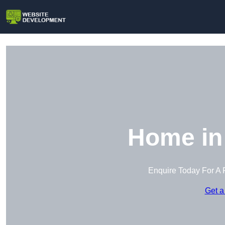
Home in 
Enquire Today For A 
Get a