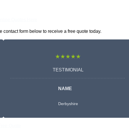
nline Quotes Here
e contact form below to receive a free quote today.
★★★★★
TESTIMONIAL
NAME
Derbyshire
Free Quote