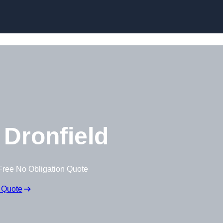
Skip to content
Dronfield
Free No Obligation Quote
 Quote