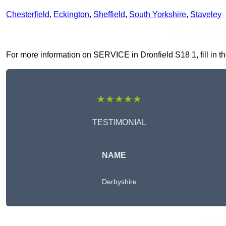
Chesterfield
,
Eckington
,
Sheffield
,
South Yorkshire
,
Staveley
Receive Top O
For more information on SERVICE in Dronfield S18 1, fill in th
★★★★★
TESTIMONIAL
NAME
Derbyshire
Get A 