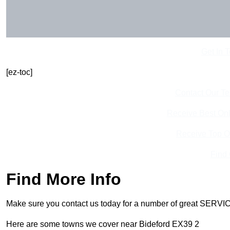
Get In 
[ez-toc]
Contact Our T
Receive Best Onl
Receive Top O
Find
Find More Info
Make sure you contact us today for a number of great SERVIC
Here are some towns we cover near Bideford EX39 2