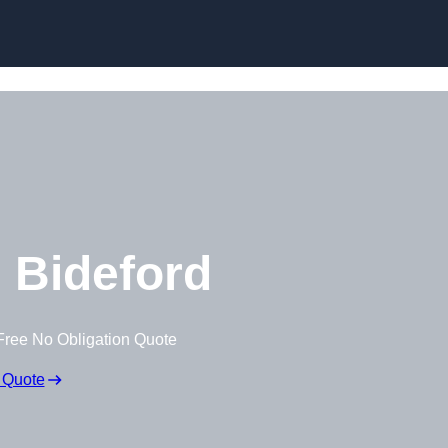
Skip to content
 Bideford
Free No Obligation Quote
 Quote