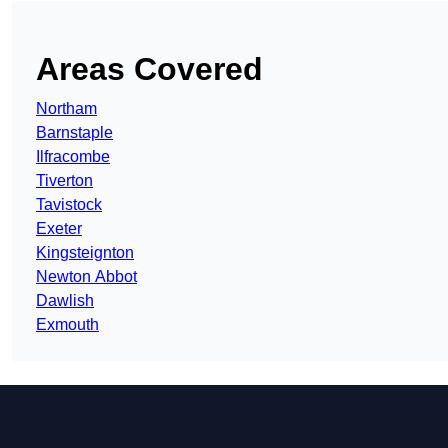
Areas Covered
Northam
Barnstaple
Ilfracombe
Tiverton
Tavistock
Exeter
Kingsteignton
Newton Abbot
Dawlish
Exmouth