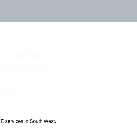
Touch Today
eam For Best Rates
ine Quotes Available
nline Quotes Here
 Out More
E services in South West.