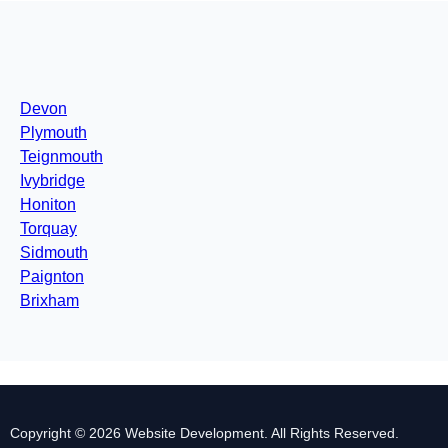
Devon
Plymouth
Teignmouth
Ivybridge
Honiton
Torquay
Sidmouth
Paignton
Brixham
Copyright © 2026 Website Development. All Rights Reserved.