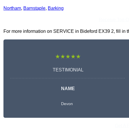
Northam
,
Barnstaple
,
Barking
Receive Top O
For more information on SERVICE in Bideford EX39 2, fill in th
★★★★★
TESTIMONIAL
NAME
Devon
Get A 