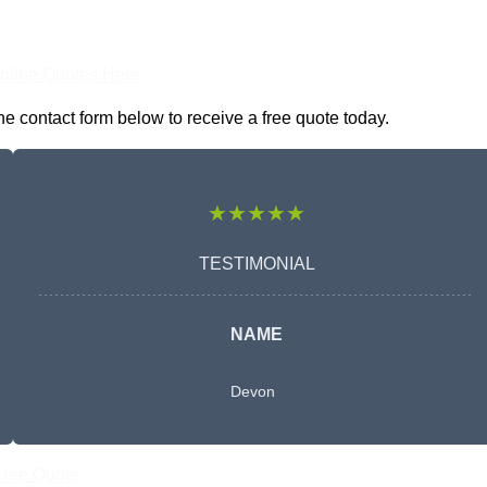
nline Quotes Here
e contact form below to receive a free quote today.
★★★★★
TESTIMONIAL
NAME
Devon
Free Quote