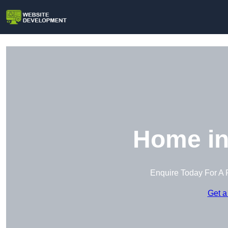
Home in
Enquire Today For A 
Get a