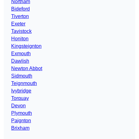
Northam
Bideford
Tiverton
Exeter
Tavistock
Honiton
Kingsteignton
Exmouth
Dawlish
Newton Abbot
Sidmouth
Teignmouth
Ivybridge
Torquay
Devon
Plymouth
Paignton
Brixham