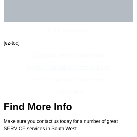
Get In Touch Today
[ez-toc]
Contact Our Team For Best Rates
Receive Best Online Quotes Available
Receive Top Online Quotes Here
Find Out More
Find More Info
Make sure you contact us today for a number of great
SERVICE services in South West.