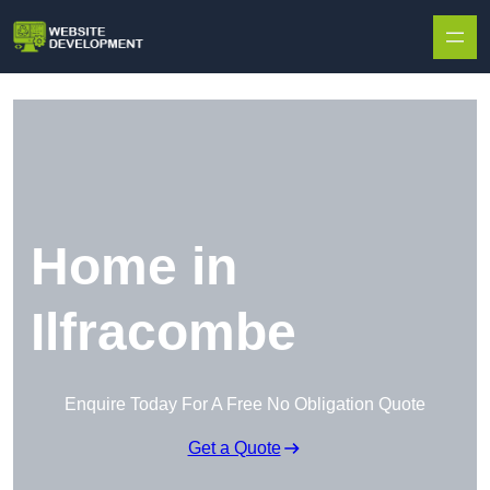
Skip to content
Home in
Ilfracombe
Enquire Today For A Free No Obligation Quote
Get a Quote