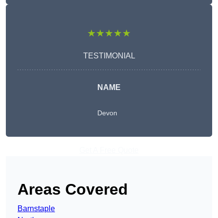
★★★★★
TESTIMONIAL
NAME
Devon
Get A Free Quote
Areas Covered
Barnstaple