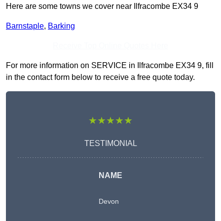
Here are some towns we cover near Ilfracombe EX34 9
Barnstaple
,
Barking
Receive Top Online Quotes Here
For more information on SERVICE in Ilfracombe EX34 9, fill
in the contact form below to receive a free quote today.
★★★★★
TESTIMONIAL
NAME
Devon