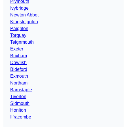
Plymouth
Ivybridge
Newton Abbot
Kingsteignton
Paignton
Torquay
Teignmouth
Exeter
Brixham
Dawlish
Bideford
Exmouth
Northam
Barnstaple
Tiverton
Sidmouth
Honiton
Ilfracombe