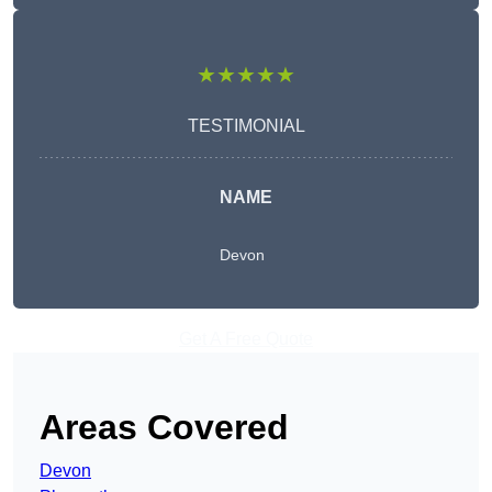
★★★★★
TESTIMONIAL
NAME
Devon
Get A Free Quote
Areas Covered
Devon