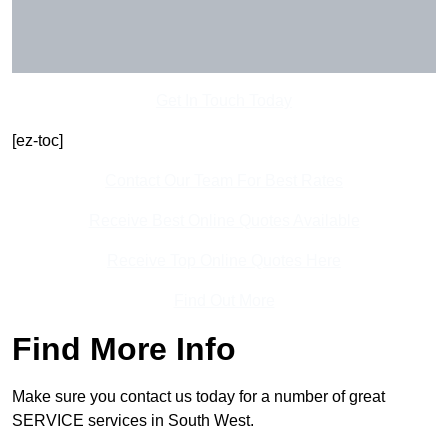
Get In Touch Today
[ez-toc]
Contact Our Team For Best Rates
Receive Best Online Quotes Available
Receive Top Online Quotes Here
Find Out More
Find More Info
Make sure you contact us today for a number of great
SERVICE services in South West.