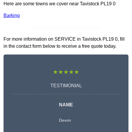
Here are some towns we cover near Tavistock PL19 0
Barking
Receive Top Online Quotes Here
For more information on SERVICE in Tavistock PL19 0, fill
in the contact form below to receive a free quote today.
★★★★★
TESTIMONIAL
NAME
Devon