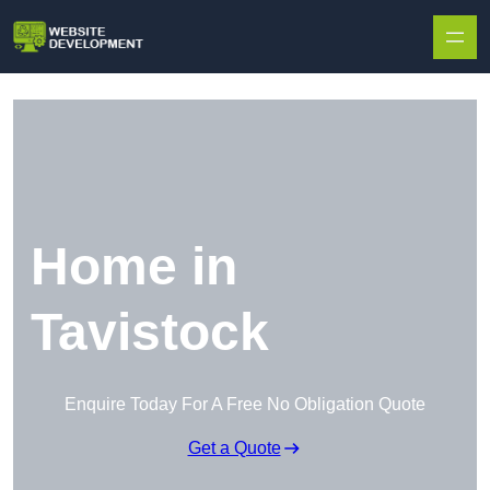
Skip to content
Home in
Tavistock
Enquire Today For A Free No Obligation Quote
Get a Quote