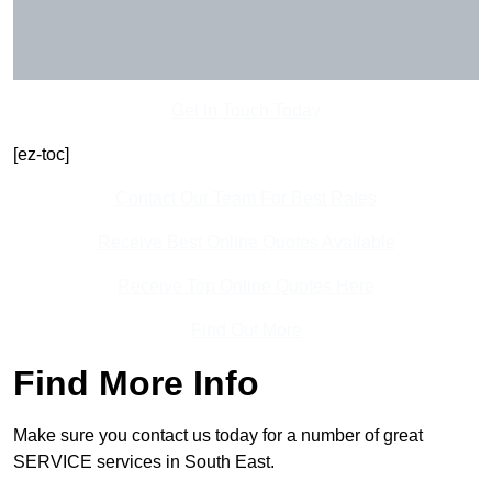
Get In Touch Today
[ez-toc]
Contact Our Team For Best Rates
Receive Best Online Quotes Available
Receive Top Online Quotes Here
Find Out More
Find More Info
Make sure you contact us today for a number of great
SERVICE services in South East.