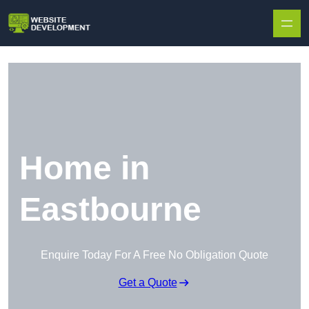
Skip to content
Home in
Eastbourne
Enquire Today For A Free No Obligation Quote
Get a Quote