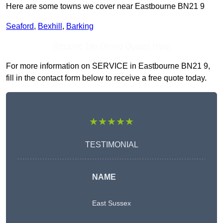
Here are some towns we cover near Eastbourne BN21 9
Seaford
,
Bexhill
,
Barking
Receive Top Online Quotes Here
For more information on SERVICE in Eastbourne BN21 9,
fill in the contact form below to receive a free quote today.
★★★★★
TESTIMONIAL
NAME
East Sussex