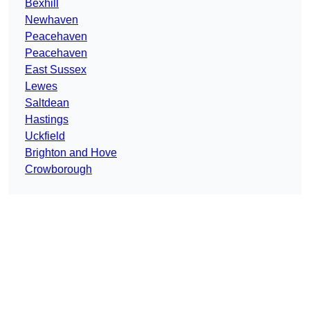
Bexhill
Newhaven
Peacehaven
Peacehaven
East Sussex
Lewes
Saltdean
Hastings
Uckfield
Brighton and Hove
Crowborough