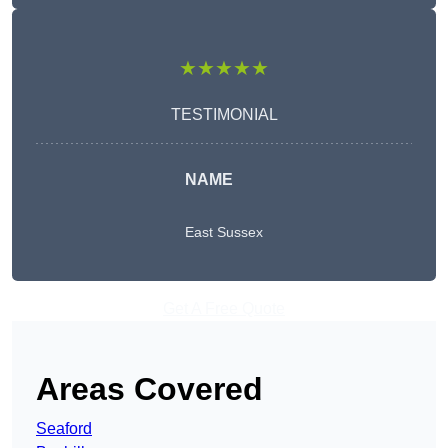
★★★★★
TESTIMONIAL
NAME
East Sussex
Get A Free Quote
Areas Covered
Seaford