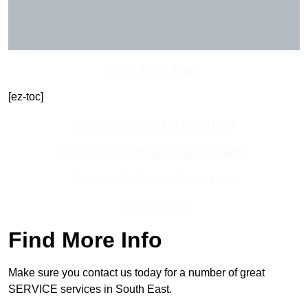
Get In Touch Today
[ez-toc]
Contact Our Team For Best Rates
Receive Best Online Quotes Available
Receive Top Online Quotes Here
Find Out More
Find More Info
Make sure you contact us today for a number of great
SERVICE services in South East.