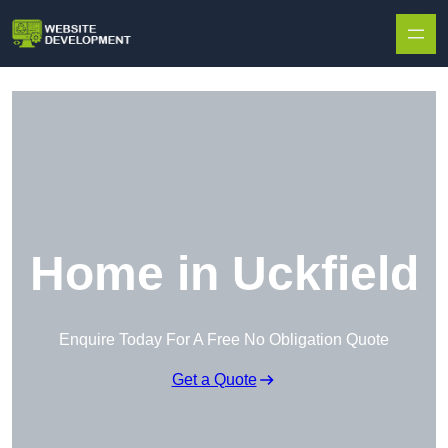
Skip to content
Home in Uckfield
Enquire Today For A Free No Obligation Quote
Get a Quote