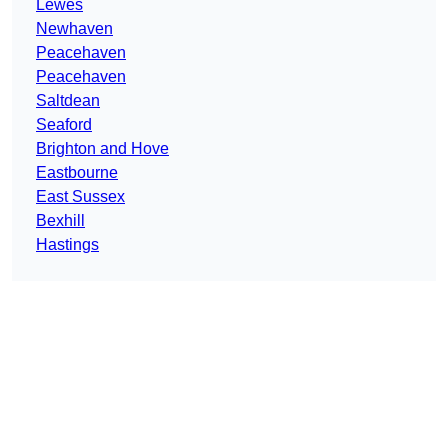
Lewes
Newhaven
Peacehaven
Peacehaven
Saltdean
Seaford
Brighton and Hove
Eastbourne
East Sussex
Bexhill
Hastings