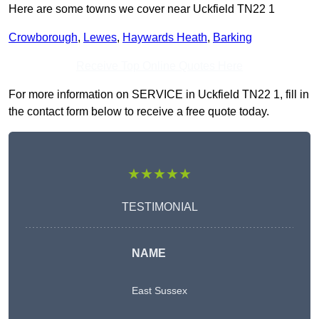
Here are some towns we cover near Uckfield TN22 1
Crowborough
,
Lewes
,
Haywards Heath
,
Barking
Receive Top Online Quotes Here
For more information on SERVICE in Uckfield TN22 1, fill in
the contact form below to receive a free quote today.
★★★★★
TESTIMONIAL
NAME
East Sussex