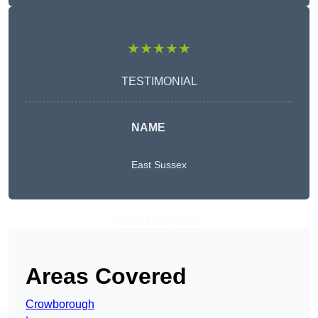
★★★★★
TESTIMONIAL
NAME
East Sussex
Get A Free Quote
Areas Covered
Crowborough