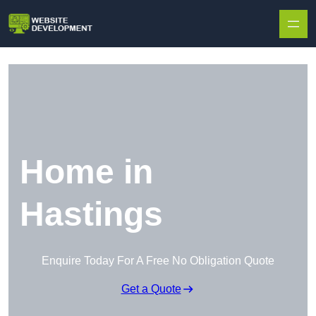
Skip to content
Home in
Hastings
Enquire Today For A Free No Obligation Quote
Get a Quote