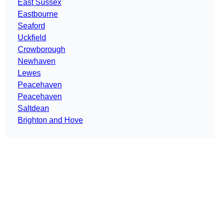
East Sussex
Eastbourne
Seaford
Uckfield
Crowborough
Newhaven
Lewes
Peacehaven
Peacehaven
Saltdean
Brighton and Hove