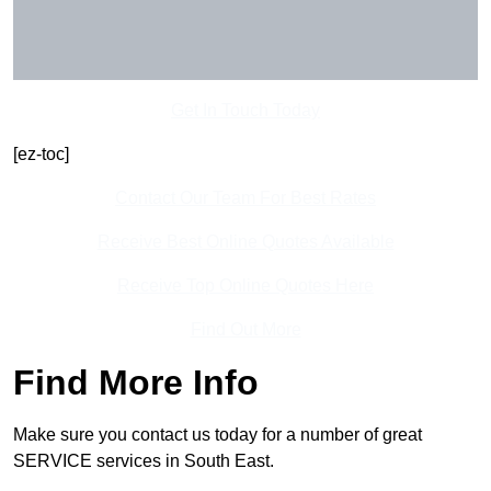
Get In Touch Today
[ez-toc]
Contact Our Team For Best Rates
Receive Best Online Quotes Available
Receive Top Online Quotes Here
Find Out More
Find More Info
Make sure you contact us today for a number of great
SERVICE services in South East.