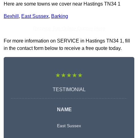
Here are some towns we cover near Hastings TN34 1
Bexhill
,
East Sussex
,
Barking
Receive Top Online Quotes Here
For more information on SERVICE in Hastings TN34 1, fill
in the contact form below to receive a free quote today.
★★★★★
TESTIMONIAL
NAME
East Sussex