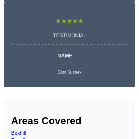
★★★★★
TESTIMONIAL
NAME
East Sussex
Get A Free Quote
Areas Covered
Bexhill