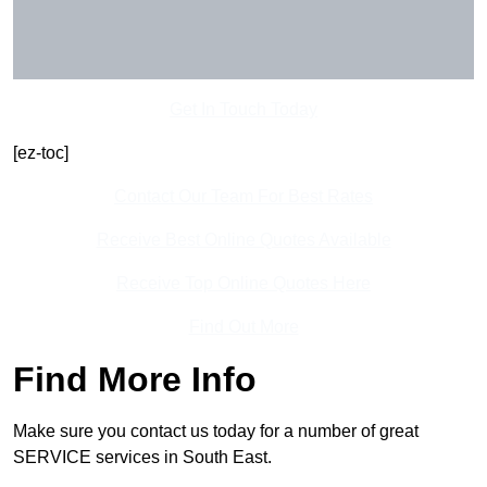
Get In Touch Today
[ez-toc]
Contact Our Team For Best Rates
Receive Best Online Quotes Available
Receive Top Online Quotes Here
Find Out More
Find More Info
Make sure you contact us today for a number of great
SERVICE services in South East.