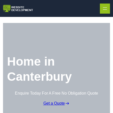
Skip to content
Home in
Canterbury
Enquire Today For A Free No Obligation Quote
Get a Quote