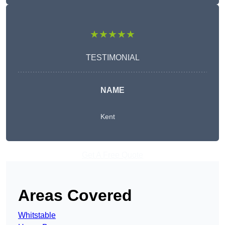
★★★★★
TESTIMONIAL
NAME
Kent
Get A Free Quote
Areas Covered
Whitstable