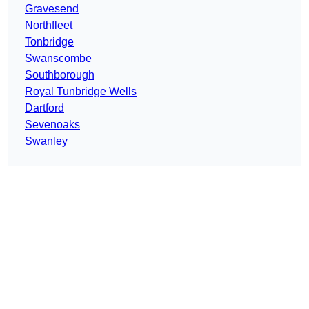
Gravesend
Northfleet
Tonbridge
Swanscombe
Southborough
Royal Tunbridge Wells
Dartford
Sevenoaks
Swanley