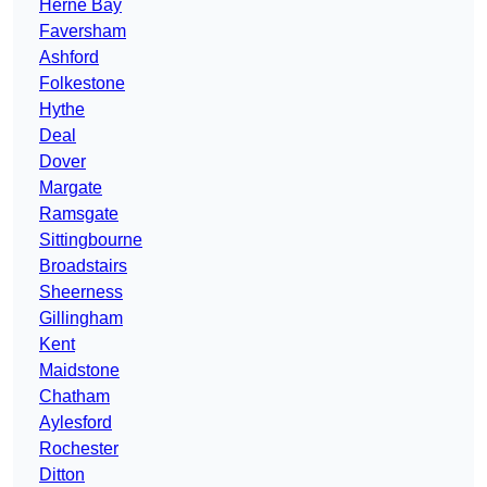
Herne Bay
Faversham
Ashford
Folkestone
Hythe
Deal
Dover
Margate
Ramsgate
Sittingbourne
Broadstairs
Sheerness
Gillingham
Kent
Maidstone
Chatham
Aylesford
Rochester
Ditton