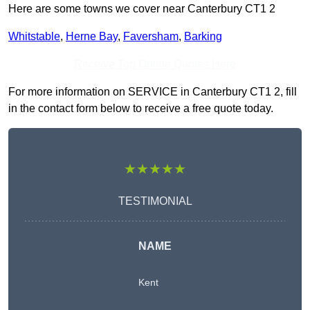
Here are some towns we cover near Canterbury CT1 2
Whitstable
,
Herne Bay
,
Faversham
,
Barking
Receive Top Online Quotes Here
For more information on SERVICE in Canterbury CT1 2, fill
in the contact form below to receive a free quote today.
★★★★★
TESTIMONIAL
NAME
Kent