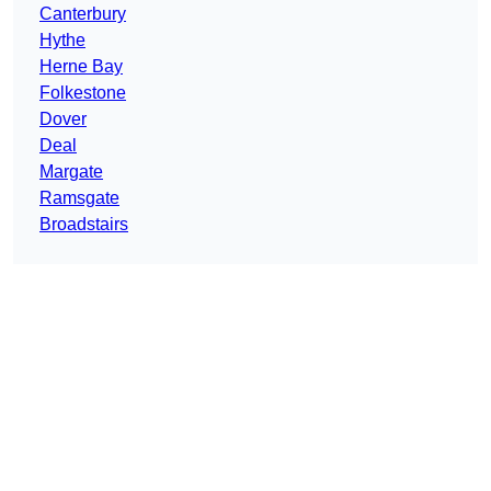
Canterbury
Hythe
Herne Bay
Folkestone
Dover
Deal
Margate
Ramsgate
Broadstairs