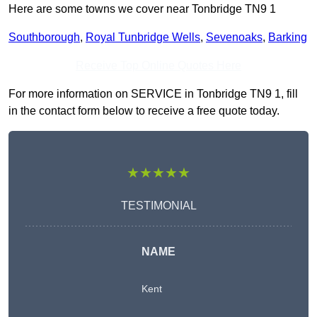
Here are some towns we cover near Tonbridge TN9 1
Southborough
,
Royal Tunbridge Wells
,
Sevenoaks
,
Barking
Receive Top Online Quotes Here
For more information on SERVICE in Tonbridge TN9 1, fill
in the contact form below to receive a free quote today.
★★★★★
TESTIMONIAL
NAME
Kent