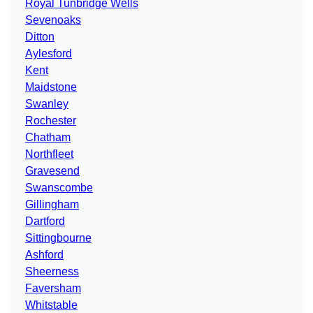
Royal Tunbridge Wells
Sevenoaks
Ditton
Aylesford
Kent
Maidstone
Swanley
Rochester
Chatham
Northfleet
Gravesend
Swanscombe
Gillingham
Dartford
Sittingbourne
Ashford
Sheerness
Faversham
Whitstable