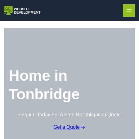
Skip to content
Home in
Tonbridge
Enquire Today For A Free No Obligation Quote
Get a Quote