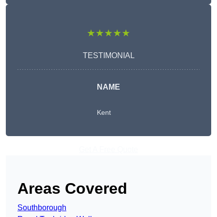
★★★★★
TESTIMONIAL
NAME
Kent
Get A Free Quote
Areas Covered
Southborough