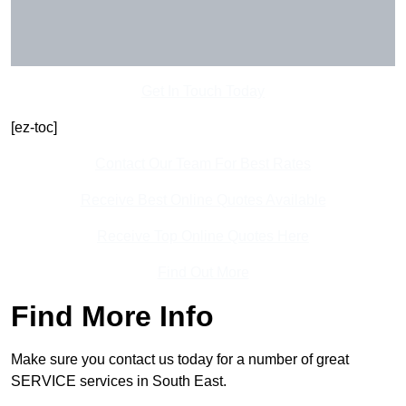
Get In Touch Today
[ez-toc]
Contact Our Team For Best Rates
Receive Best Online Quotes Available
Receive Top Online Quotes Here
Find Out More
Find More Info
Make sure you contact us today for a number of great
SERVICE services in South East.