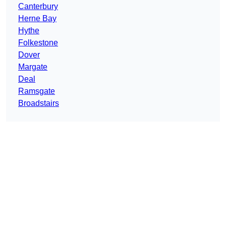
Canterbury
Herne Bay
Hythe
Folkestone
Dover
Margate
Deal
Ramsgate
Broadstairs