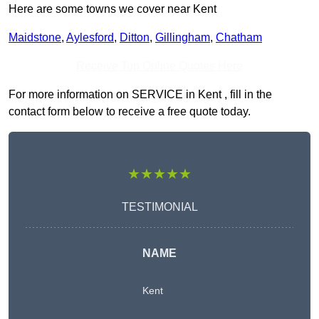
Here are some towns we cover near Kent
Maidstone
,
Aylesford
,
Ditton
,
Gillingham
,
Chatham
Receive Top Online Quotes Here
For more information on SERVICE in Kent , fill in the
contact form below to receive a free quote today.
★★★★★
TESTIMONIAL
NAME
Kent