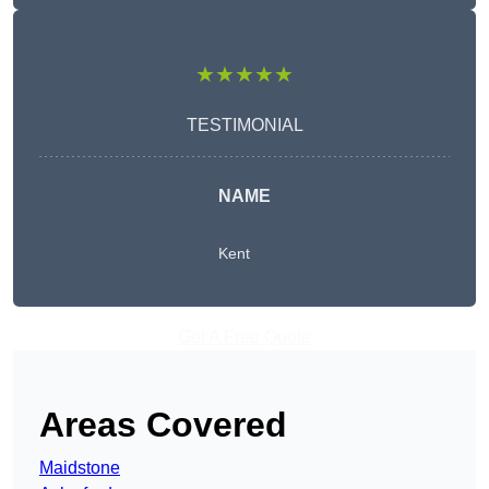
★★★★★
TESTIMONIAL
NAME
Kent
Get A Free Quote
Areas Covered
Maidstone