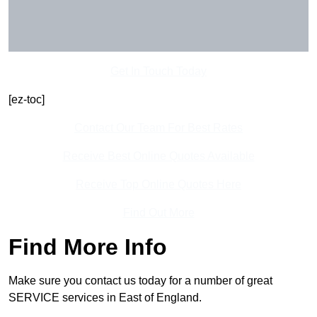
Get In Touch Today
[ez-toc]
Contact Our Team For Best Rates
Receive Best Online Quotes Available
Receive Top Online Quotes Here
Find Out More
Find More Info
Make sure you contact us today for a number of great
SERVICE services in East of England.