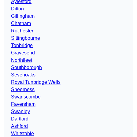
Aylesford
Ditton
Gillingham
Chatham
Rochester
Sittingbourne
Tonbridge
Gravesend
Northfleet
Southborough
Sevenoaks
Royal Tunbridge Wells
Sheerness
Swanscombe
Faversham
Swanley
Dartford
Ashford
Whitstable