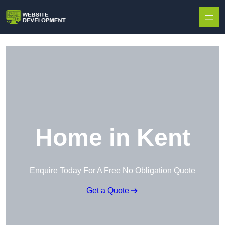
Skip to content
Home in Kent
Enquire Today For A Free No Obligation Quote
Get a Quote