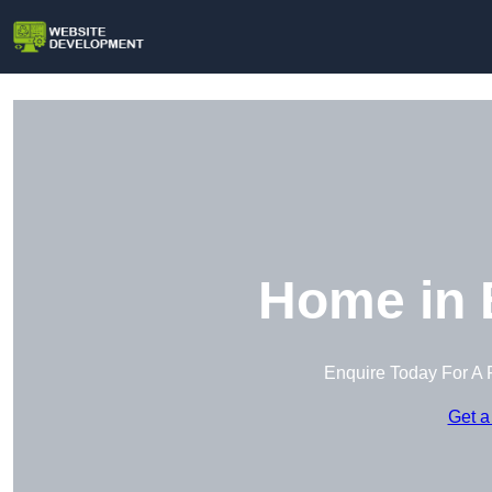
Home in 
Enquire Today For A 
Get a