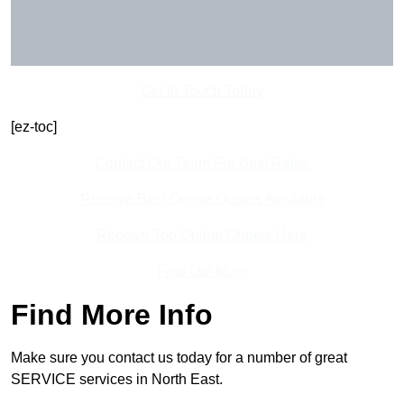
Get In Touch Today
[ez-toc]
Contact Our Team For Best Rates
Receive Best Online Quotes Available
Receive Top Online Quotes Here
Find Out More
Find More Info
Make sure you contact us today for a number of great
SERVICE services in North East.