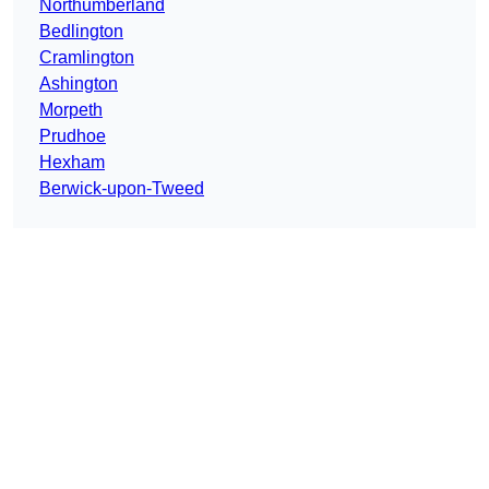
Northumberland
Bedlington
Cramlington
Ashington
Morpeth
Prudhoe
Hexham
Berwick-upon-Tweed