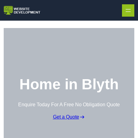
Skip to content
Home in Blyth
Enquire Today For A Free No Obligation Quote
Get a Quote