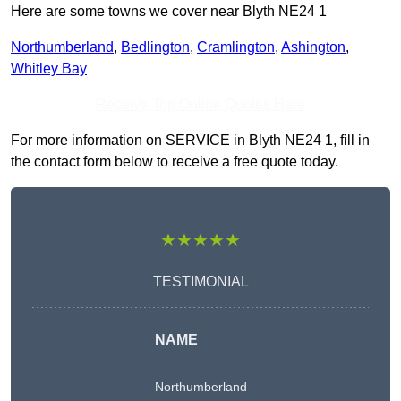
Here are some towns we cover near Blyth NE24 1
Northumberland
,
Bedlington
,
Cramlington
,
Ashington
,
Whitley Bay
Receive Top Online Quotes Here
For more information on SERVICE in Blyth NE24 1, fill in
the contact form below to receive a free quote today.
★★★★★
TESTIMONIAL
NAME
Northumberland