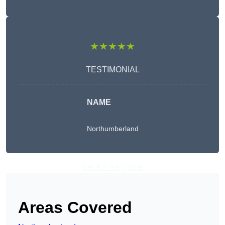
★★★★★
TESTIMONIAL
NAME
Northumberland
Get A Free Quote
Areas Covered