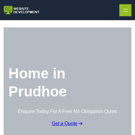
Skip to content
Home in
Prudhoe
Enquire Today For A Free No Obligation Quote
Get a Quote