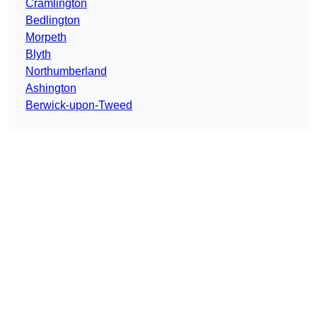
Cramlington
Bedlington
Morpeth
Blyth
Northumberland
Ashington
Berwick-upon-Tweed