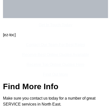
Get In Touch Today
[ez-toc]
Contact Our Team For Best Rates
Receive Best Online Quotes Available
Receive Top Online Quotes Here
Find Out More
Find More Info
Make sure you contact us today for a number of great
SERVICE services in North East.