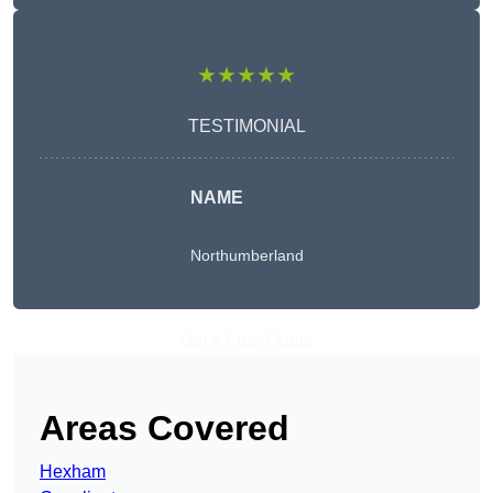
★★★★★
TESTIMONIAL
NAME
Northumberland
Get A Free Quote
Areas Covered
Hexham