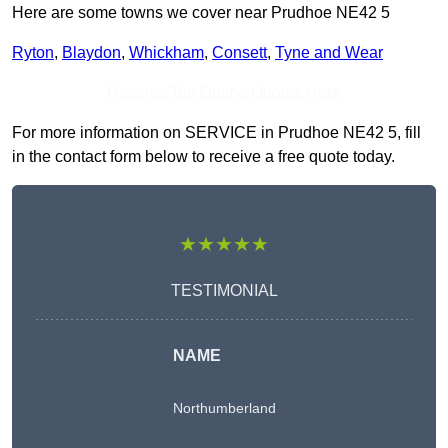
Here are some towns we cover near Prudhoe NE42 5
Ryton
,
Blaydon
,
Whickham
,
Consett
,
Tyne and Wear
Receive Top Online Quotes Here
For more information on SERVICE in Prudhoe NE42 5, fill
in the contact form below to receive a free quote today.
★★★★★
TESTIMONIAL
NAME
Northumberland