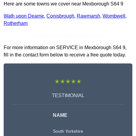
Here are some towns we cover near Mexborough S64 9
Wath upon Dearne
,
Conisbrough
,
Rawmarsh
,
Wombwell
,
Rotherham
Receive Top Online Quotes Here
For more information on SERVICE in Mexborough S64 9,
fill in the contact form below to receive a free quote today.
★★★★★
TESTIMONIAL
NAME
South Yorkshire