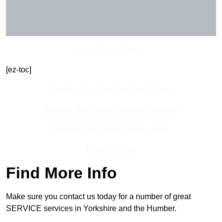
Get In Touch Today
[ez-toc]
Contact Our Team For Best Rates
Receive Best Online Quotes Available
Receive Top Online Quotes Here
Find Out More
Find More Info
Make sure you contact us today for a number of great
SERVICE services in Yorkshire and the Humber.