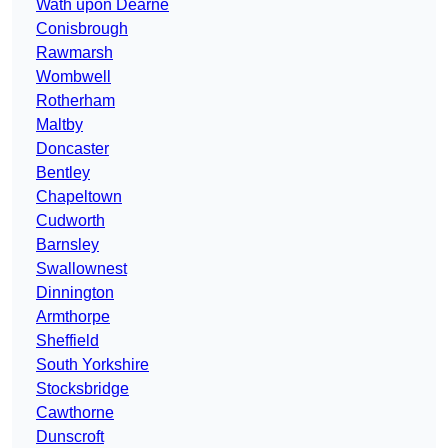
Wath upon Dearne
Conisbrough
Rawmarsh
Wombwell
Rotherham
Maltby
Doncaster
Bentley
Chapeltown
Cudworth
Barnsley
Swallownest
Dinnington
Armthorpe
Sheffield
South Yorkshire
Stocksbridge
Cawthorne
Dunscroft