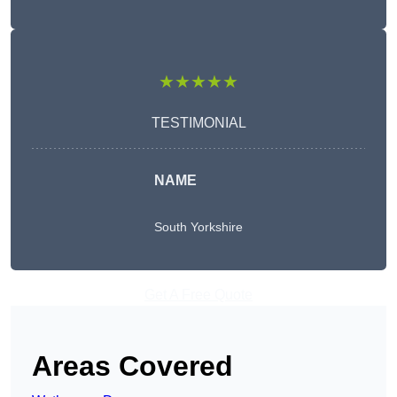
★★★★★
TESTIMONIAL
NAME
South Yorkshire
Get A Free Quote
Areas Covered