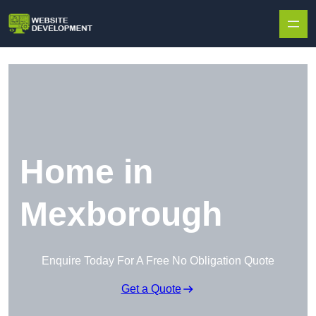
Skip to content
Home in
Mexborough
Enquire Today For A Free No Obligation Quote
Get a Quote