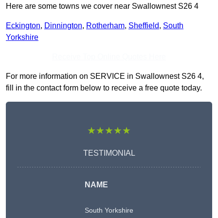
Here are some towns we cover near Swallownest S26 4
Eckington
,
Dinnington
,
Rotherham
,
Sheffield
,
South
Yorkshire
Receive Top Online Quotes Here
For more information on SERVICE in Swallownest S26 4,
fill in the contact form below to receive a free quote today.
★★★★★
TESTIMONIAL
NAME
South Yorkshire