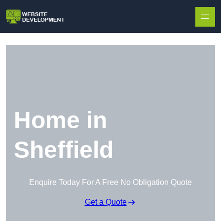
Skip to content
Home in
Sheffield
Enquire Today For A Free No Obligation Quote
Get a Quote