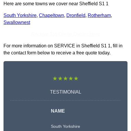
Here are some towns we cover near Sheffield S1 1
South Yorkshire
,
Chapeltown
,
Dronfield
,
Rotherham
,
Swallownest
Receive Top Online Quotes Here
For more information on SERVICE in Sheffield S1 1, fill in
the contact form below to receive a free quote today.
★★★★★
TESTIMONIAL
NAME
South Yorkshire