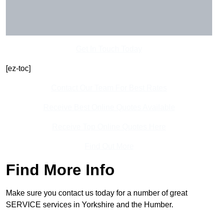
Get In Touch Today
[ez-toc]
Contact Our Team For Best Rates
Receive Best Online Quotes Available
Receive Top Online Quotes Here
Find Out More
Find More Info
Make sure you contact us today for a number of great
SERVICE services in Yorkshire and the Humber.