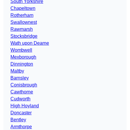
South Yorkshire
Chapeltown
Rotherham
Swallownest
Rawmarsh
Stocksbridge
Wath upon Dearne
Wombwell
Mexborough
Dinnington
Maltby
Barnsley
Conisbrough
Cawthorne
Cudworth
High Hoyland
Doncaster
Bentley
Armthorpe