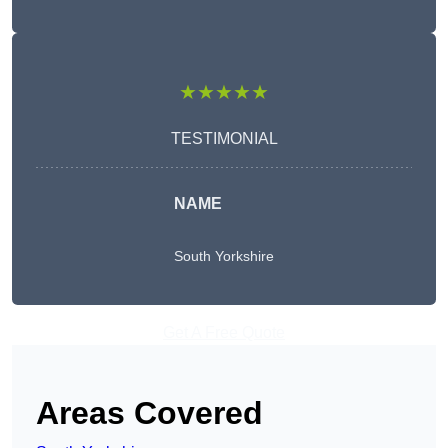
★★★★★
TESTIMONIAL
NAME
South Yorkshire
Get A Free Quote
Areas Covered